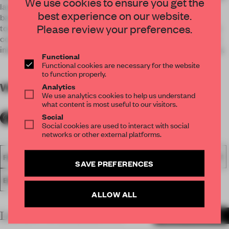
We use cookies to ensure you get the
layers using colours and materials. With a core black
best experience on our website.
background, the bold signages and graphics bearing lighter
Please review your preferences.
tones were able to stand out sharply. A combination of rough
concrete, tiles, net wires, and patterned glass help create an
industrial-look while providing the illusion of depth and space.
Functional
Functional cookies are necessary for the website
to function properly.
WORDS
By submitter
Analytics
We use analytics cookies to help us understand
what content is most useful to our visitors.
Social
Social cookies are used to interact with social
networks or other external platforms.
FA18
SUBMITTED 2018
SPATIAL
AWARDS
HOSPITALITY
SAVE PREFERENCES
ENTERTAINMENT VENUE
ALLOW ALL
LATEST SUBMISSIONS
MORE PROJECTS