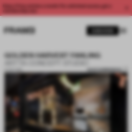
Enjoy 2 free articles a month. For unlimited access, get a
membership now.
SUBSCRIBE
GOLDEN HARVEST FANLING
ARTTA CONCEPT STUDIO
SAVE SUBMISSION
27 OCT 2017
1 / 10