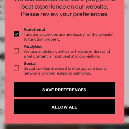
best experience on our website.
natural light to the hotel. This space was conceived to be able
to transform itself for different uses: bar, private lounge, chill-
Please review your preferences.
out to or disco.
Functional
Functional cookies are necessary for the website
WORDS
By submitter
to function properly.
Analytics
We use analytics cookies to help us understand
what content is most useful to our visitors.
Social
Social cookies are used to interact with social
networks or other external platforms.
SPATIAL
BAR
FA19
SUBMITTED 2019
AWARDS
SAVE PREFERENCES
HOSPITALITY
ALLOW ALL
LATEST SUBMISSIONS
MORE PROJECTS