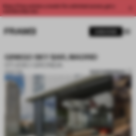
Enjoy 2 free articles a month. For unlimited access, get a
membership now.
SUBSCRIBE
GINKGO SKY BAR, MADRID
STUDIO GRONDA
SAVE SUBMISSION
28 SEP 2018
1 / 8