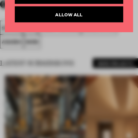
ALLOW ALL
SPATIAL
FA20
SUBMITTED 2020
SMALL OFFICE
AWARDS
WORK
LATEST SUBMISSIONS
MORE PROJECTS