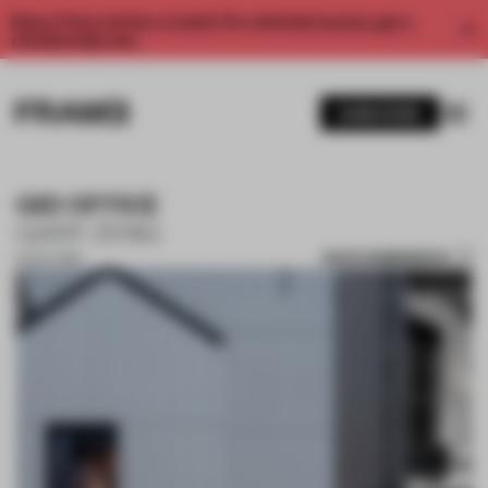
Enjoy 2 free articles a month. For unlimited access, get a
membership now.
SUBSCRIBE
GID OFFICE
GARY ZENG
SAVE SUBMISSION
14 OCT 2019
1 / 10