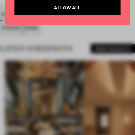
ALLOW ALL
SPATIAL
FA19
SUBMITTED 2019
LARGE OFFICE
AWARDS
WORK
LATEST SUBMISSIONS
MORE PROJECTS