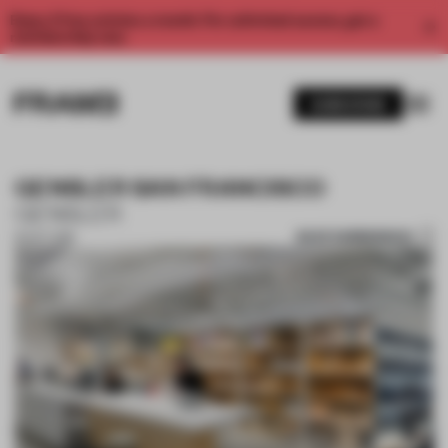
Enjoy 2 free articles a month. For unlimited access, get a
membership now.
SUBSCRIBE
GENSLER SAN FRANCISCO
GENSLER
SAVE SUBMISSION
16 OCT 2018
1 / 10