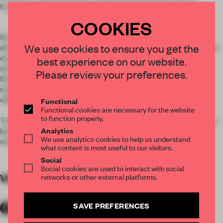
fundamentally be the place that inspires the best ideas.
COOKIES
Situated on three levels, the top and bottom are work floors
We use cookies to ensure you get the
divided into neighborhoods that provide a daily choice in work
environments, with sit-stand workstations, phone rooms,
best experience on our website.
shared team tables, and semi-private alcoves. The middle
Please review your preferences.
floor is home to The Bridge—a multipurpose reception,
meeting, event, and collaboration space—the center of the
office’s culture and community.
Functional
Functional cookies are necessary for the website
to function properly.
The space is not the expected gallery or precious showplace,
Analytics
but rather a creative laboratory in a workshop environment
We use analytics cookies to help us understand
where design is about process and iteration.
what content is most useful to our visitors.
Social
Social cookies are used to interact with social
WORDS
By submitter
networks or other external platforms.
SAVE PREFERENCES