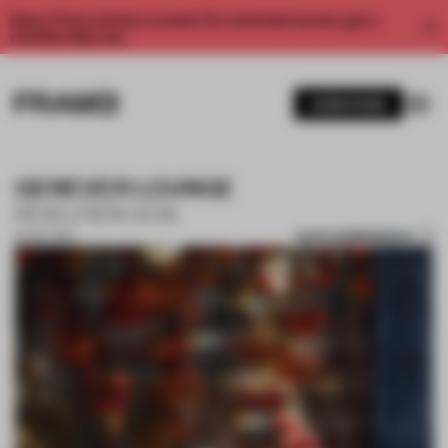
Enjoy 2 free articles a month. For unlimited access, get a
membership now.
SUBSCRIBE
GENEVER LOUNGE
ROELFIEN VOS
SAVE SUBMISSION
16 NOV 2017
1 / 5