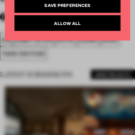
SAVE PREFERENCES
ALLOW ALL
FA18
SUBMITTED 2018
SPATIAL
AWARDS
SHOWS
TRADE-FAIR STAND
LATEST SUBMISSIONS
MORE PROJECTS