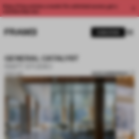
Enjoy 2 free articles a month. For unlimited access, get a
membership now.
SUBSCRIBE
GENERAL CATALYST
RAPT STUDIO
SAVE SUBMISSION
01 NOV 2017
1 / 10