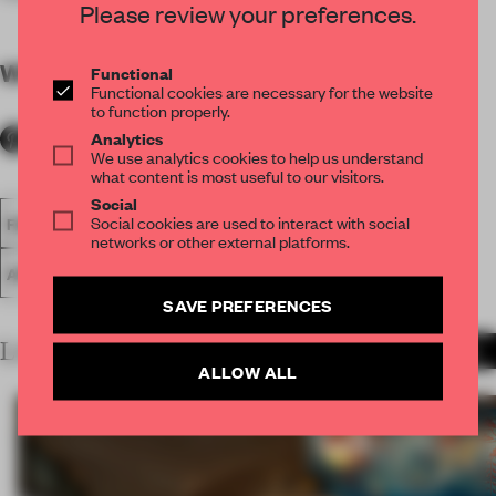
Please review your preferences.
WORDS
By submitter
Functional
Functional cookies are necessary for the website
to function properly.
Analytics
We use analytics cookies to help us understand
what content is most useful to our visitors.
Social
Social cookies are used to interact with social
FA18
SUBMITTED 2018
SPATIAL
SMALL OFFICE
networks or other external platforms.
AWARDS
WORK
SAVE PREFERENCES
LATEST SUBMISSIONS
MORE PROJECTS
ALLOW ALL