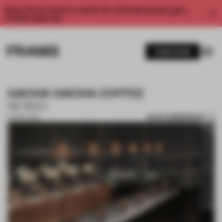
Enjoy 2 free articles a month. For unlimited access, get a
membership now.
SUBSCRIBE
GACHA GACHA COFFEE
NENDO
SAVE SUBMISSION
04 NOV 2019
1 / 2