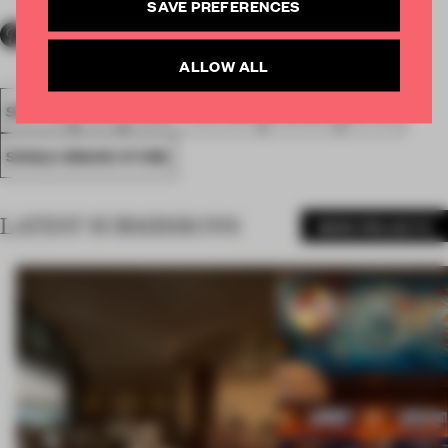
SAVE PREFERENCES
ALLOW ALL
SPATIAL
FA20
SUBMITTED 2020
AWARDS
RETAIL
SINGLE-BRAND STORE
LATEST SUBMISSIONS
MORE PROJECTS