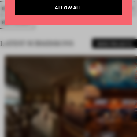
ALLOW ALL
SPATIAL
FA19
SUBMITTED 2019
AWARDS
HOSPITALITY
RESTAURANT
LATEST SUBMISSIONS
MORE PROJECTS