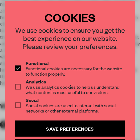
metal lamps-bells, and the flourishing lighting. The working
zones are hidden among the ikebanas and bonsai trees
COOKIES
brought straight from Japan: sushi bar – a special stand with a
chef behind who makes instant sushi, tempura bar – a place
We use cookies to ensure you get the
for making battered and deep-fried dishes, robata grill –
traditional Japanese grill, a special table for tuna dressing, bar,
best experience on our website.
and a hidden main kitchen. All the zones are interconnected by
Please review your preferences.
a ribbon of the wine cooler. Gradated fabric under the ceiling
whispers Hoku. Different entrances of the lavatory lead to a
single room – because gender should not limit. The terrace
Functional
Functional cookies are necessary for the website
has a window to the sky that’s why the hall is poured over with
to function properly.
the light most time of the day. The sun is an everyday guest
Analytics
here.
We use analytics cookies to help us understand
what content is most useful to our visitors.
Social
WORDS
By submitter
Social cookies are used to interact with social
networks or other external platforms.
SAVE PREFERENCES