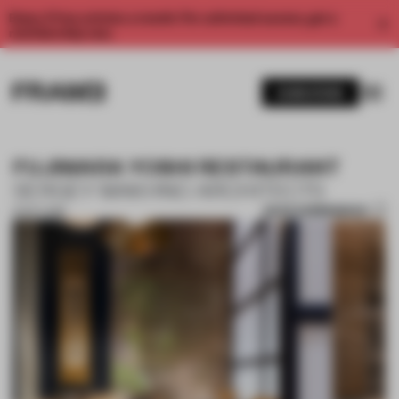
Enjoy 2 free articles a month. For unlimited access, get a
membership now.
SUBSCRIBE
FUJIWARA YOSHI RESTAURANT
SERGEY MAKHNO ARCHITECTS
SAVE SUBMISSION
15 OCT 2018
1 / 10