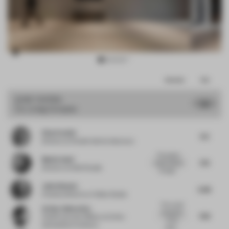
Item
Comments
Total
3
of
JURY VOTES
7.13
Co-Living Complex
14
Elisa Pardini
6.5
Director
at Pardini Hall Architecture
The project
Mattia Santi
7.75
raises interest
Director
at SASI Studio
through...
Julio Himede
6.38
Creative director
at Yellow Studio
The overall
Arthur Guimarães
impression
7.63
Chief Executive Officer
at Arthur
of the
Guimarães Architects
proje...