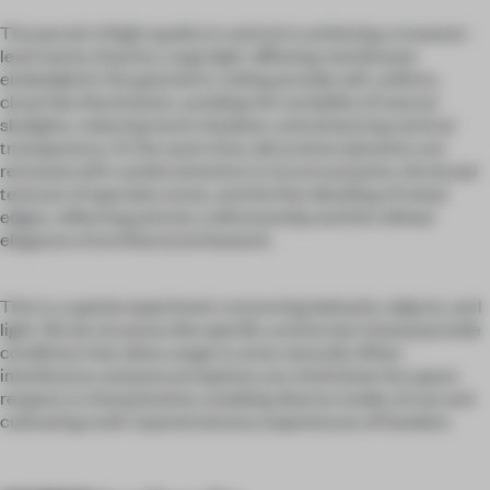
The pursuit of light quality is central to achieving a museum-
level sense of purity. Large light-diffusing membranes
embedded in the geometric ceiling provide soft, uniform,
cloud-like illumination, avoiding the variability of natural
skylights, reducing harsh shadows, and enhancing vertical
transparency. At the same time, decorative elements are
removed, with careful attention to structural joints, the broad
textures of specialty stone, and the fine detailing of metal
edges, reflecting precise craftsmanship and the refined
elegance of architectural linework.
This is a spatial experiment concerning behavior, objects, and
light. We do not prescribe specific actions but instead provide
conditions that allow usage to arise naturally. When
interference and preconceptions are minimized, the space
reopens to interpretation, enabling diverse modes of use and
cultivating multi-layered sensory experiences of freedom.