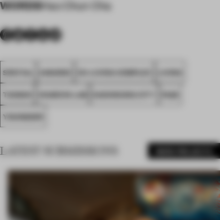
WORDS
Hao Chun Cha
SPATIAL
AWARDS
CO-LIVING COMPLEX
LIVING
TAIWAN
CHARCHI LAB
KAOHSIUNG CITY
FA26
YOUNGDER
LATEST SUBMISSIONS
MORE PROJECTS