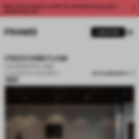
Enjoy 2 free articles a month. For unlimited access, get a
membership now.
SUBSCRIBE
FREEFORM FLOW
CHARCHI LAB
SAVE SUBMISSION
07 JUL 2026
•
CO-LIVING COMPLEX
Silver
1 / 15