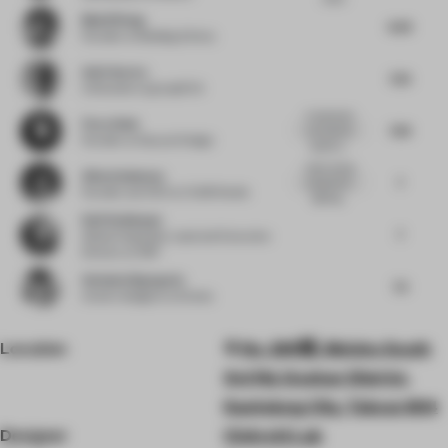
Muzhi Wang
6.63
Founder
at Building & Story
Amit Aurora
7.25
Cofounder
at groupDCA
A restrained
Flora Sheh
7.63
and rational
Founder
at Dayuan Design
spatial a...
really strong
Alina Godunova
7
proportions,
Founder and CEO
at CUUB Studio
lighting...
Ralf Steinhauer
7
Global Hospitality Lead and Executive
Director
at RSP
Stefania Digregorio
7.5
Interior designer
at Etereo
Location
No. 269號, Meishu South
3rd Rd, Gushan District,
Kaohsiung City, Taiwan 804
Designer
ChArchi Lab