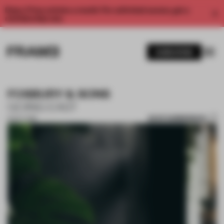
Enjoy 2 free articles a month. For unlimited access, get a
membership now.
SUBSCRIBE
FOSBURY & SONS
GOING EAST
SAVE SUBMISSION
15 OCT 2018
1 / 10