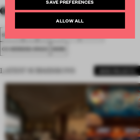
SAVE PREFERENCES
ALLOW ALL
SPATIAL
FA19
SUBMITTED 2019
AWARDS
CO-WORKING SPACE
WORK
LATEST SUBMISSIONS
MORE PROJECTS