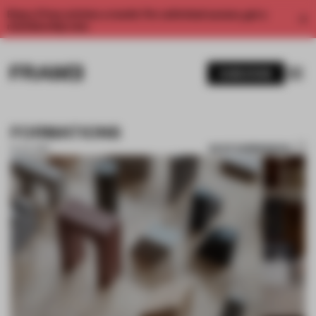
Enjoy 2 free articles a month. For unlimited access, get a
membership now.
SUBSCRIBE
FORMATIONS
SAVE SUBMISSION
15 JUL 2019
1 / 8