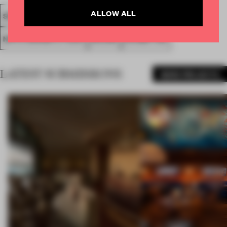
ALLOW ALL
SPATIAL
FA20
LONGLISTED 2020
AWARDS
NOTE DESIGN STUDIO
SHOWS
EXHIBITION
LATEST SUBMISSIONS
MORE PROJECTS