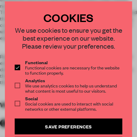
new sustainable vinyl which Tarkett developed with Note.
The totems that were imagined for the scenography stretched
COOKIES
the technical abilities of iQ Surface to its extremes, featuring
complex double curves, arches, rings and cylinders. It played
We use cookies to ensure you get the
with the idea of scale and perspective, offering different
best experience on our website.
experiences from below and above.
Please review your preferences.
Repeated geometric objects balance carefully atop of round
Functional
ended columns, perhaps the greatest archetype of all, in a
Functional cookies are necessary for the website
daring and playful construct that quite literally turns pillars in
to function properly.
the history of architecture on their head by reinterpreting
Analytics
them with a contemporary twist.
We use analytics cookies to help us understand
what content is most useful to our visitors.
Social
WORDS
Social cookies are used to interact with social
By submitter
networks or other external platforms.
SAVE PREFERENCES