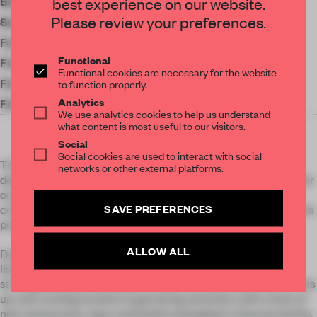
best experience on our website.
Budget
£150,000
Please review your preferences.
Social Media
Furniture
Zara Home
Functional
Finishes
Marazzi
Functional cookies are necessary for the website
Finishes
Casamance
to function properly.
Analytics
Finishes
Paradyz
We use analytics cookies to help us understand
what content is most useful to our visitors.
Social
Social cookies are used to interact with social
The Fisherman Hut Project, a testament to our expertise in
networks or other external platforms.
designing extraordinary seafront spaces in Poland. Crafted for
our esteemed international clients specializing in the
SAVE PREFERENCES
construction and reconstruction of coastal environments, this
project seamlessly marries history with modern elegance.
ALLOW ALL
Dating back to 1920, our apartments find their home in the
listed and charming structure of a fisherman's hut,
strategically positioned by the sea in a conservation area. This
up-and-coming location is garnering attention, with a host of
new restaurants, spas, and hotels emerging in close proximity.