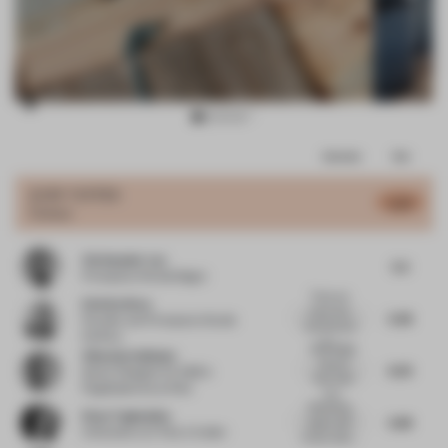
Item
Comments
Total
3
of
JURY VOTES
5.47
Colour
15
Christopher Lye
5.5
Principal
at Woods Bagot
There are
Esin Karliova
some nice
5.38
Founder and Principal
at Studio
textures and
Karliova
la...
Blue zellige
Viktorija Valiulyte
tile and
6.33
Senior Designer for EMEA
blue-wash
Flagshipstores
at Nike
woo...
Refreshing
Elnaz Taghaddos
5.88
space, well
Cofounder
at E Plus A Atelier
chosen selec...