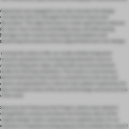
Supremati was engaged to not only conceive the design
concept but also to reimagine the interior layout and
decoration. The objective was to create apartments tailored
for short-term rentals and holiday stays, all while paying
homage to the coastal and tranquil atmosphere and
preserving the essence of the original fisherman's hut design.
To bring this vision to life, our studio artfully integrated
textures and patterns, incorporating elements such as
creative tiling, jute ropes, and locally sourced reclaimed
timber for flooring and joinery. The result is a harmonious
blend of elements that evoke a connection to the sea and
nature, encapsulated in a natural color palette inspired by the
blue and green tones of the sea and the beige and neutral hues
of the sand.
Step into the Fisherman Hut Project, where every detail is
thoughtfully curated, and where the timeless allure of the
original design meets contemporary sophistication. It's an
invitation to experience living spaces that embody the coastal