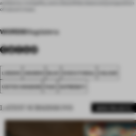
ambiance, tranquility, and a beautifully balanced juxtaposition
of nature's hues.
WORDS
Magdalena
LONDON
AWARDS
BLUE
EXECUTIONAL
COLOUR
UNITED KINGDOM
FA24
SUPREMATI
LATEST SUBMISSIONS
MORE PROJECTS