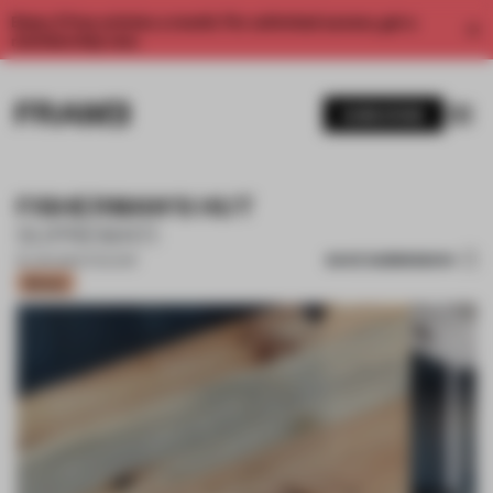
Enjoy 2 free articles a month. For unlimited access, get a
membership now.
SUBSCRIBE
FISHERMAN'S HUT
SUPREMATI
SAVE SUBMISSION
19 JUN 2024
•
COLOUR
Bronze
1 / 16