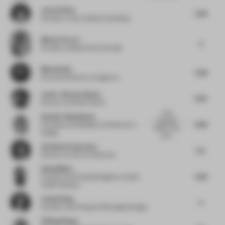
Jenn Celesia
5.63
Founder
at Jenn Celesia Consulting
Matteo Ferrari
5
Founder
at Matteo Ferrari Studio
Micha Klein
5.38
Executive Director
at Liganova
Javier Jimenez Iniesta
6.25
Director
at Studio Animal
A few
Heather Dubbeldam
beautiful
6.38
Principal
at Dubbeldam Architecture +
details. Very
Design
calmi...
Christina Prodromou
5.5
Director
at COX Architecture
Rahul Mistri
5.64
Founder and Principal Designer
at Open
Atelier Mumbai
Cathy Wang
5
Founder and Principal
at Montaigne Design
Zhifeng Wang