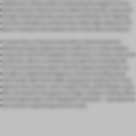
coffeehouse culture while incorporating the elegance of the
Italian espresso. Bold red tones define the interior, expressed
through varied materials, textures and finishes. Dim lighting
contrasts with glossy surfaces that reflect light deep into the
space, creating an atmosphere that is both dark and vibrant.
A mosaic floor of natural stone laid in a diamond pattern
references Italian espresso bars, while its tri-colour palette
echoes the roof of St. Stephen’s Cathedral. A classic wall clock
recalls the café as a momentary escape from everyday life.
The narrow entrance opens onto the square and stands out
through its understated elegance amid surrounding visual
noise. Inside, high stone tables, banquette seating and a long
espresso-bar counter cater to quick visits, while deeper areas
with cosy booths invite guests to linger. Outdoor seating offers
uninterrupted views of St. Stephen’s Cathedral – a perspective
that remains captivating even for locals.