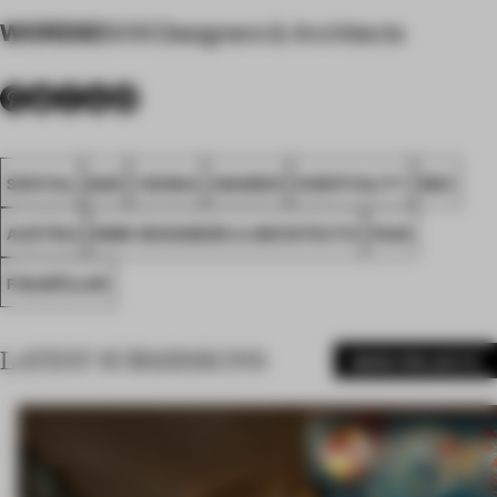
WORDS
BWM Designers & Architects
SPATIAL
BAR
VIENNA
AWARDS
HOSPITALITY
RED
AUSTRIA
BWM DESIGNERS & ARCHITECTS
FA26
FIGLMÜLLER
LATEST SUBMISSIONS
MORE PROJECTS