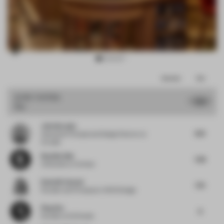
Item
Comments
Total
3
of
JURY VOTES
7.73
Bar
13
John Naranjo
8.13
Associate Principal and Design Director
at
Arcadis
Neydine Bak
7.38
Cofounder
at Verhaal
Rania M. Hamed
7.75
Founder and Principal
at VSHD Design
Ping Zhu
8
Founder
at DU Studio