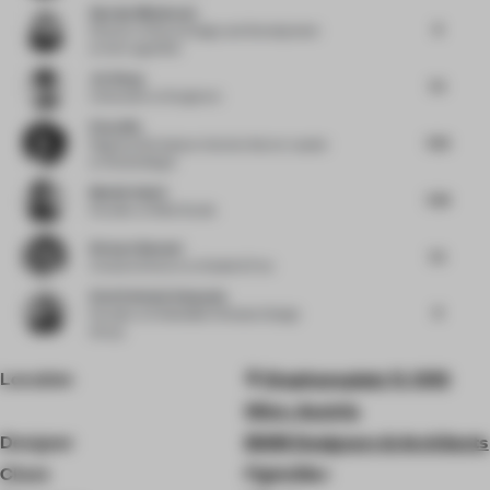
Djurdja Milutinovic
8
Director of Store Design and Development
at Karl Lagerfeld
Jie Wang
7.5
Cofounder
at Songmont
Elena Ma
7.63
Regional Workplace Interiors Sector Leader
at Woods Bagot
Manish Gulati
7.38
Founder
at Mofa Studio
Richard Bennett
7.5
Creative Director
at Dalziel & Pow
Eleni Stefania Kalapoda
8
Founder
at Embedded Climates Design
Group
Location
Stephansplatz 11, 1010
Wien, Austria
Designer
BWM Designers & Architects
Client
Figlmüller