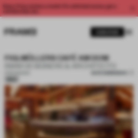
Enjoy 2 free articles a month. For unlimited access, get a
membership now.
SUBSCRIBE
FIGLMÜLLERS CAFÉ AM DOM
BWM DESIGNERS & ARCHITECTS
SAVE SUBMISSION
11 FEB 2026
•
BAR
Silver
1 / 14