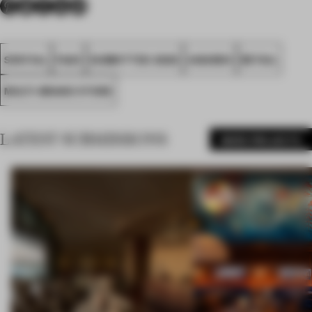
SPATIAL
FA20
SUBMITTED 2020
AWARDS
RETAIL
MULTI-BRAND STORE
LATEST SUBMISSIONS
MORE PROJECTS