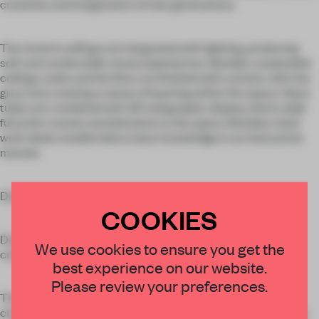
creativity and imagination of new generations.
The stretch ceilings are integrated with lighting, producing
soft and comfortable visual experiences. Besides, suspended
ceilings, walls and the floor are finished with cement, with the
gray tone creating a sense of layering within the space. Glass
tubes are combined with 3D holographic display, which adds
futuristic scenes and elements to the space. Besides, hand
work desks enable kids to learn knowledge in an interactive
manner.
Dialogue between the past and present
COOKIES
Designs of the atrium and adults’ reading area echo local
We use cookies to ensure you get the
cultural context.
best experience on our website.
Please review your preferences.
The atrium functions as literature reading area. It’s
characterized by symmetrical designs that highlight a sense