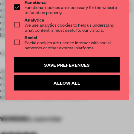
Functional
of rituality, and the circulation is circled around it. Simple and
Functional cookies are necessary for the website
clean textures make it a pure reading space. The transparent
to function properly.
skylight is the design highlight in the atrium, which allows
Analytics
natural daylight to filter in and produce a peaceful
We use analytics cookies to help us understand
atmosphere. Besides, the modern simplistic lines outline an
what content is most useful to our visitors.
ideal place for people to be immersed in reading.
Social
Social cookies are used to interact with social
networks or other external platforms.
Connecting with the present
SAVE PREFERENCES
Adults’ reading area follows the atrium’s symmetric layout,
with wood, metal and stone materials forming display details
ALLOW ALL
characterized by linear composition. The natural textures of
materials are well fused with the simplistic forms of furniture,
generating a soft and gentle atmosphere.
WORDS
By submitter