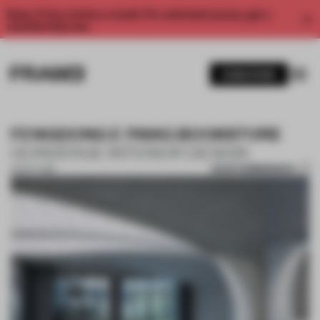
Enjoy 2 free articles a month. For unlimited access, get a
membership now.
SUBSCRIBE
FENGDONG E PANG BOOKSTORE
GONVERGE INTERIOR DESIGN
SAVE SUBMISSION
03 OCT 2019
1 / 10