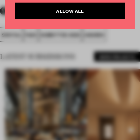
ALLOW ALL
SPATIAL
FA20
SUBMITTED 2020
AWARDS
LATEST SUBMISSIONS
MORE PROJECTS