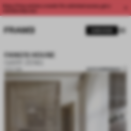
Enjoy 2 free articles a month. For unlimited access, get a
membership now.
SUBSCRIBE
FANG'S HOUSE
GARY ZENG
SAVE SUBMISSION
14 OCT 2019
1 / 10