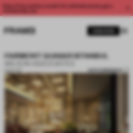
Enjoy 2 free articles a month. For unlimited access, get a
membership now.
SUBSCRIBE
FAIRMONT QUASAR ISTANBUL
WILSON ASSOCIATES
SAVE SUBMISSION
01 NOV 2017
1 / 10