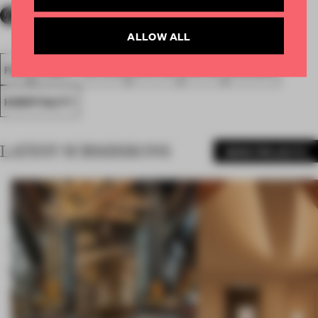
ALLOW ALL
FA18
SUBMITTED 2018
SPATIAL
HOTEL
AWARDS
HOSPITALITY
LATEST SUBMISSIONS
MORE PROJECTS