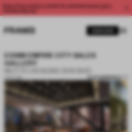
Enjoy 2 free articles a month. For unlimited access, get a
membership now.
SUBSCRIBE
EXSIM EMPIRE CITY SALES
GALLERY
MOTTO DESIGNS SDN BHD
SAVE SUBMISSION
16 OCT 2019
1 / 8