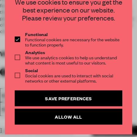
We use cookies to ensure you get the
features, every section are being induced with mesmerizing
best experience on our website.
thoughts. From european style hand painted wall mural, gold
Please review your preferences.
plated steel laser cut classic motif to sleek, modern selection
of furniture, clearly promote the idea of interlacing modern &
classic.
Functional
Functional cookies are necessary for the website
to function properly.
Analytics
WORDS
By submitter
We use analytics cookies to help us understand
what content is most useful to our visitors.
Social
Social cookies are used to interact with social
networks or other external platforms.
SPATIAL
FA20
SUBMITTED 2020
AWARDS
RETAIL
SAVE PREFERENCES
SINGLE-BRAND STORE
ALLOW ALL
LATEST SUBMISSIONS
MORE PROJECTS