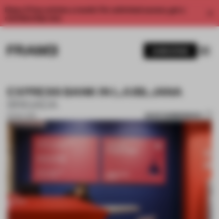
Enjoy 2 free articles a month. For unlimited access, get a
membership now.
SUBSCRIBE
EXPRESS BANK IN LJUBLJANA
BRIGADA
SAVE SUBMISSION
16 NOV 2017
1 / 6