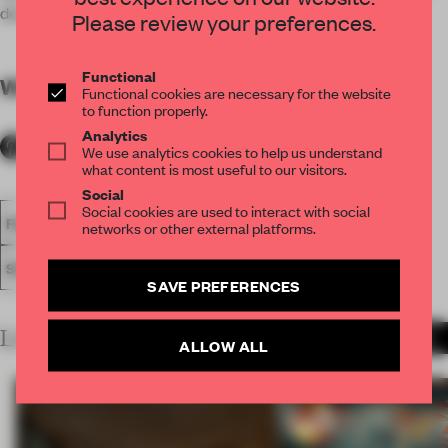
design.
Please review your preferences.
Functional
WORDS
By submitter
Functional cookies are necessary for the website
to function properly.
Analytics
We use analytics cookies to help us understand
what content is most useful to our visitors.
Social
Social cookies are used to interact with social
FA18
SUBMITTED 2018
INNOVATION AWARD
networks or other external platforms.
SOCIETAL AWARDS
AWARDS
SAVE PREFERENCES
LATEST SUBMISSIONS
MORE PROJECTS
ALLOW ALL