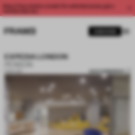
Enjoy 2 free articles a month. For unlimited access, get a
membership now.
SUBSCRIBE
EXPEDIA LONDON
PENSON
SAVE SUBMISSION
01 NOV 2017
1 / 9