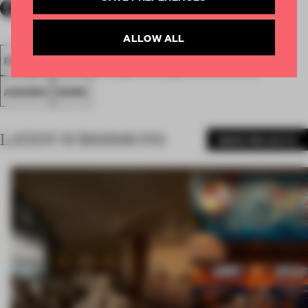
ALLOW ALL
FA18
SUBMITTED 2018
SPATIAL
SMALL OFFICE
AWARDS
WORK
LATEST SUBMISSIONS
MORE PROJECTS