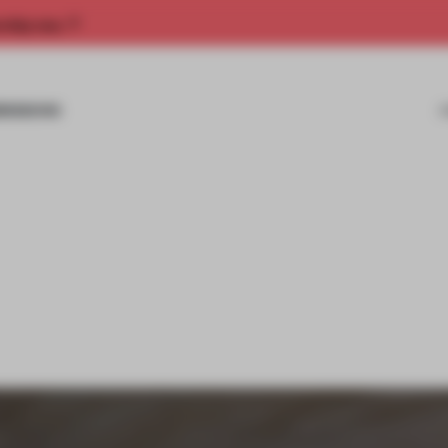
rship now.
MISSIONS