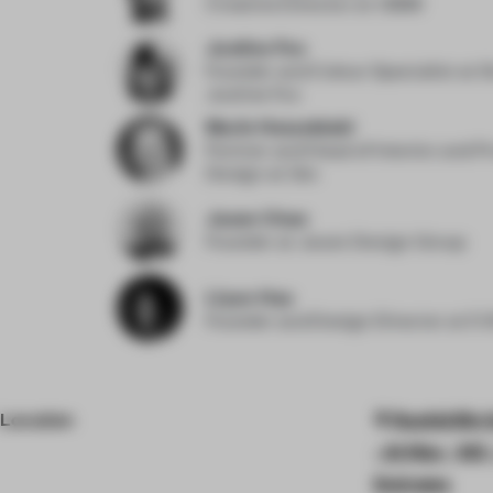
Creative Director
at OBMI
Justine Fox
Founder and Colour Specialist
at S
Justine Fox
Marie Hesseldahl
Partner and Head of Interior and P
Design
at 3xn
Jason Chan
Founder
at Jason Design Group
Liyun Hao
Founder and Design Director
at E
Location
Rashid Bin 
- Al Hisn - W3
Emirates