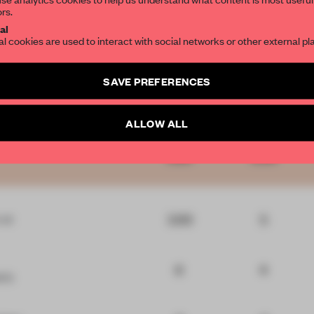
ors.
SUBSCRIBE TO OU
al
al cookies are used to interact with social networks or other external pl
Create a free account 
SAVE PREFERENCES
articles per month
Comments
Innovation
Functionality
SUBSCRI
ALLOW ALL
5.65
5.06
3.93
5
r
at
6
4
ric