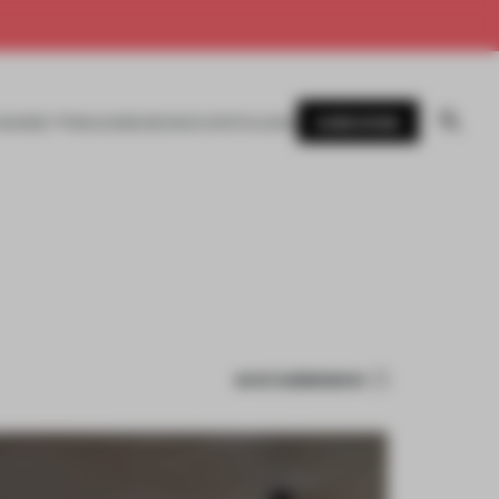
SUBSCRIBE
AWARDS
MAGAZINE
BOOKS
EVENTS
LOGIN
SAVE SUBMISSION