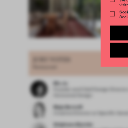
visit
Soci
Soci
Item
4
of
JURY VOTES
15
Restaurant
Bin Ju
Founder and Chief Design Directo
Horizontal Design
Maja Bernvill
Creative Director
at Specific Gene
Stéphane Bernier