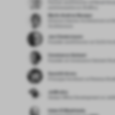
Partner and Director of Retail Str
and Innovation
at Ædifica
Marie-Andree Busque
Director Interior Architecture
at S
Architecture
Jan Clostermann
Founder and Director
at CLOU Arc
Constance Guisset
Founder
at Constance Guisset Stu
Sanchit Arora
Principal Architect
at Renesa Stud
JetBrains
Global Office Development
at Jet
Islam El Mashtooly