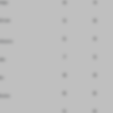
6
4
ategy
5
6
id Lee
5
4
hitects
7
5
dio
8
6
io
6
6
Brains
5
6