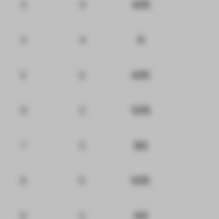
5
4
4.75
5
4
5
5
5
4.75
6
5
5.75
7
5
6.5
6
5
5.75
6
5
5.5