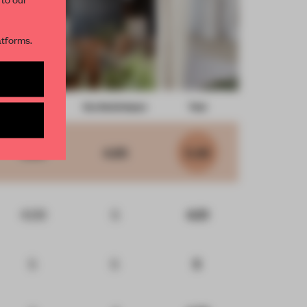
R NEWSLETTERS
atforms.
and get access to
2 premium
Form
Eco-Social Impact
Total
BE TO NEWSLETTER
5.60
4.85
5.29
4.09
5
4.51
5
5
5