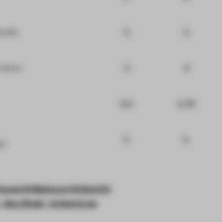
5
5
tudio
5
4
roduct
6.5
5.78
5
5
VD
Saeed Al Maktoum St(2nd St)
 - Abu Dhabi - United Arab