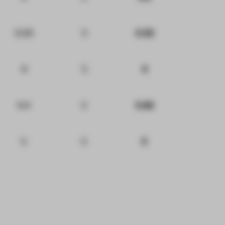
6.29
5
5.32
6
5
5
6.4
5
5.92
5
5
5