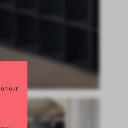
×
TED TO DESIGN
 on our
lection of need-to-know
s from the world of
curated by FRAME’s
 to our