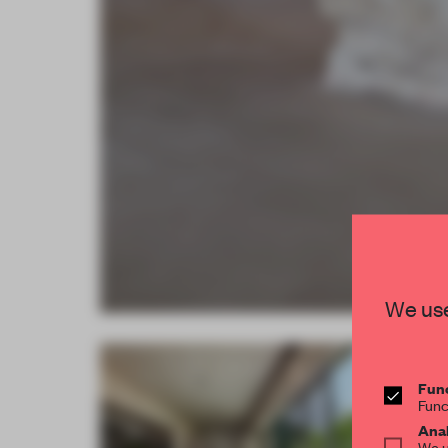
We use
Func
Func
Anal
We u