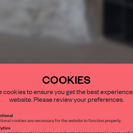
COOKIES
STAY CONNEC
 cookies to ensure you get the best experience
Get your daily se
website. Please review your preferences.
spaces and insight
interior design, 
tional
tional cookies are necessary for the website to function properly.
editorial team.
ytics
se analytics cookies to help us understand what content is most useful