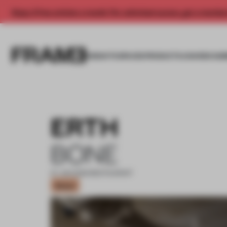
Enjoy 2 free articles a month. For unlimited access, get a membe
INSIGHTS
SPACES
PRODUCTS
AWARDS SUB
ERTH
BONE
27 JUN 2023
•
RESTAURANT
Bronze