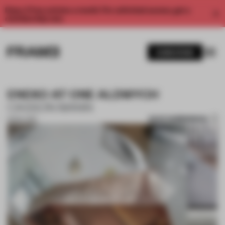
Enjoy 2 free articles a month. For unlimited access, get a
membership now.
SUBSCRIBE
ENEKO AT ONE ALDWYCH
CASSON MANN
SAVE SUBMISSION
13 NOV 2017
1 / 10