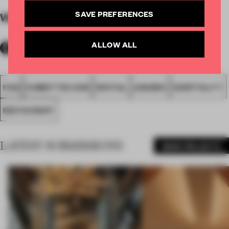
SAVE PREFERENCES
WORDS
By submitter
ALLOW ALL
FA18
SUBMITTED 2018
SPATIAL
AWARDS
HOSPITALITY
RESTAURANT
LATEST SUBMISSIONS
MORE PROJECTS