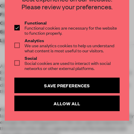
Client
Hidenori Shinya
Please review your preferences.
Floor area
77 ㎡
Functional
Completion
2023
Functional cookies are necessary for the website
Social Media
to function properly.
Lighting
FDS
Analytics
We use analytics cookies to help us understand
what content is most useful to our visitors.
Social
Social cookies are used to interact with social
A latest design for the newly opened invite only restaurant,
networks or other external platforms.
EmanoN. This restaurant cannot be categorized in any genre :
Every dish is always prepared and presented with its
distinctive philosophy. This space was designed to represent
SAVE PREFERENCES
the owners’ philosophy and the authenticity of his dishes.
ALLOW ALL
From the alleyway of Hatchobori, passing through the
landmark noren (curtain), an approach with a sense of serenity
emerges like inviting guests to the very special experience. At
the bottom of the alley, a special room for fermentation and