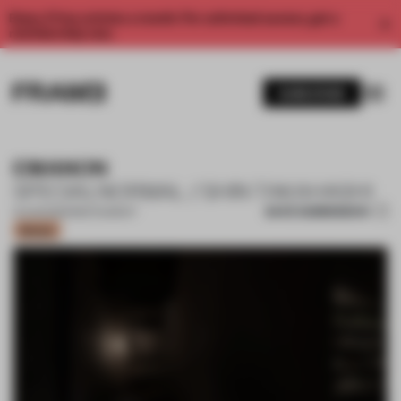
Enjoy 2 free articles a month. For unlimited access, get a
membership now.
SUBSCRIBE
EMANON
SPECIALNORMAL / SHIN TAKAHASHI
SAVE SUBMISSION
14 AUG 2023
•
RESTAURANT
Bronze
1 / 13