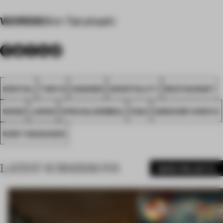
WORDS
Shin Takahashi
SPATIAL
TOKYO
AWARDS
HOSPITALITY
RESTAURANT
WOOD
JAPAN
SPECIALNORMAL
FA23
HIDENORI SHINYA
SHIN TAKAHASHI
LATEST SUBMISSIONS
MORE PROJECTS