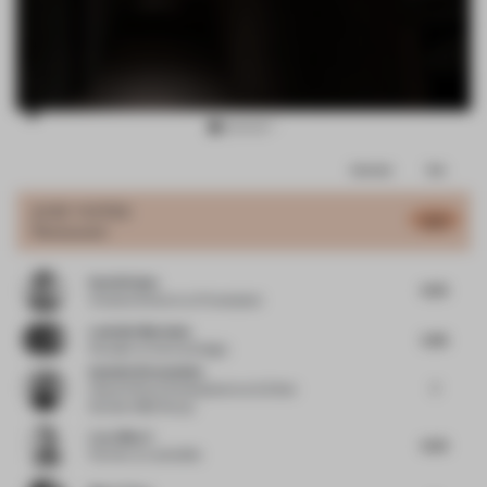
Item
Comments
Total
3
of
JURY VOTES
6.01
Restaurant
12
David Kulen
6.25
Creative Director
at Powerplant
Ludmila Machado
5.85
Founder
at Aurora Design
Isabelle Kievenheim
7
Head of Store Development
at & Other
Stories H&M Group
Luca Macri
6.25
Partner
at Lamatilde