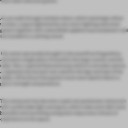
wine cellar welcome guests.
As you walk through stainless doors, which seemingly refuse
to enter, a space lightened by very warm lighting welcomes
guests together with a beautifully applied nuanced plaster wall
surrounded in a calming sound.
The owner personally brought in the wood from Kagoshima,
and used a single piece of wood for the large counter and the
table. Also, a special featured wood, which is normally used as
a Japanese alcove post was used for the legs and tops of the
tables. All furniture that guests touch were dyed in black to
give it strength and presence.
The restaurant has become a quiet yet passionate restaurant
with comfortable light and space, which make each dish more
beautiful and nourishing and guests enjoy every minute of
experience at the space.