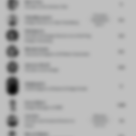
Mark Timo
6
Founder
at De Interieur Club
This project
Filip Milovanovic
5.5
discusses the
Design Director
at Yabu Pushelberg
idea of...
Weiping Lin
6.5
Founder and Design Director
at Lin Wei Ping
Design Consulting
Michelle Smith
6.5
Associate Designer
at M Moser Associates
Apoorva Shroff
5.13
Founder
at lyth Design
Qingliang Xu
6
Chief Designer
at Masanori Design Studio
Drew Gilbert
5.86
Design Manager
at OBMI
Liyu Xue
Effortlessly
7.5
minimal yet
Founder and Creative Director
at
rich in te...
Staay
Marcel Häusler
5.5