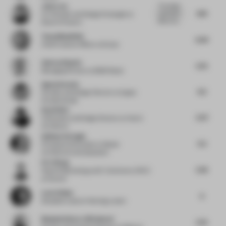
John Lam
This design
6.19
submission
Co-Founder and Design Strategist
at
effectively...
State of Culture
Tessa Mansfield
6.44
Chief Creative Officer
at Stylus
Andras Klopfer
5.75
Managing Partner
at BWM Retail
Agata Kurzela
6.5
Founder and Design Director
at Agata
Kurzela Studio
David Wei
5.37
Cofounder and Design Director
at Hatch
Architects
Gokhan Avcioglu
5.5
Principal and Founder
at Global
Architecture Development
Eric Wang
5.78
Head of Marketing and E-Commerce APAC
at Duravit
Lene Utbjoe
6
Discipline Lead
at Henning Larsen
Benjamin Iborra Wicksteed
5.75