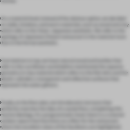
overbar.
On a material level, instead of the obvious option, we decided
on noble, timeless, and warm materials, such as wood and clay,
which refer to the Asian-Japanese aesthetic. We refer to the
typology of Japanese (Asian) restaurant in the material more
than in the formal aesthetic.
From bottom to top, we have natural wood and textiles that
refer to the curvilinear world before mentioned; the squama
geometry in clay material which refers to the fish skin; and the
plastic cylinders, transparent and reflective surfaces that
represent the water glitters.
Finally, on the floor plan, we introduced a terrazzo that
perfectly matches the idea of a sandy floor, completing this
marine ideology. At a programmatic level, there is a covered
outdoor space that functions as a filter for the restaurant,
where the excellent views of the Sardinero are highlighted.