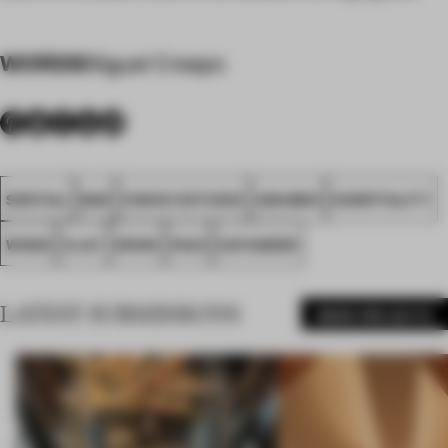
WORDS
Miguel Crespo
SPATIAL
BAR
ZOOCO ESTUDIO
AWARDS
HOSPITALITY
WOOD
CLAY
SPAIN
FA23
SATANDER
LATEST SUBMISSIONS
MORE PROJECTS