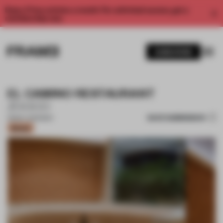
Enjoy 2 free articles a month. For unlimited access, get a
membership now.
SUBSCRIBE
EL CAMINO RESTAURANT
ZOOCO
SAVE SUBMISSION
08 MAY 2023
•
BAR
Bronze
1 / 17