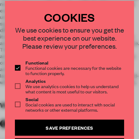
new flagship store in Berliner Allee in Dusseldorf. Larger than
ever, spread out on two levels, with a mall character and a
COOKIES
unique range of goods, Zurheide is still a supermarket. A
supermarket with a restaurant at star-level quality and
We use cookies to ensure you get the
different gastronomic concepts. The departments present
itself with an excellent product competency, own production
best experience on our website.
and specialists providing their extensive expertise and service.
Please review your preferences.
The integrated gastronomy concepts reach from food to go
and self-service to a gourmet restaurant. The focus is always
on the product and the personal approach. Design, material
Functional
Functional cookies are necessary for the website
and graphic concept speak a consistent and straight
to function properly.
language. Short statements, clear descriptions and black-and-
Analytics
white images communicate authenticity and customer focus.
We use analytics cookies to help us understand
what content is most useful to our visitors.
Social
WORDS
By submitter
Social cookies are used to interact with social
networks or other external platforms.
SAVE PREFERENCES