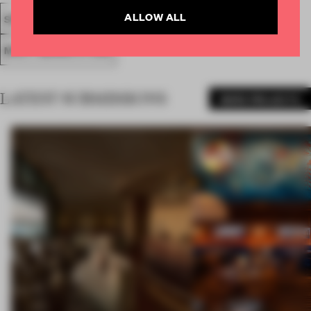
ALLOW ALL
SPATIAL
FA19
SUBMITTED 2019
AWARDS
RETAIL
MULTI-BRAND STORE
LATEST SUBMISSIONS
MORE PROJECTS