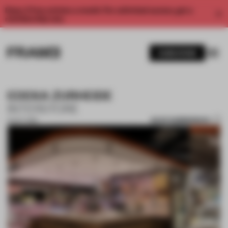
Enjoy 2 free articles a month. For unlimited access, get a
membership now.
SUBSCRIBE
EDEKA ZURHEIDE
INTERSTORE
SAVE SUBMISSION
15 OCT 2018
1 / 7