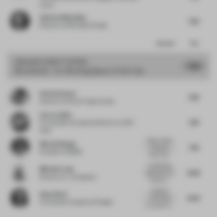
Lotus
Andrew Mcmullan
7.25
Director
at Mcmullan Studio
Comments
Total
GRAND
JURY VOTES
7.88
Shortlisted - Co-Working Space of the Year
Patrick Keane
7.65
Director
at Enter Projects Asia
Caro Lundin
7.87
Co-founder & Creative Director
at ARC
Club
Great variety
Nina Sickenga
7.76
of spaces,
Founder
at MOSS
colors and...
A refreshing
Michael Long
8.08
approach to a
Director
at _novospace
coworkin...
It gathers
Hana Ahriz
8.04
everything
Co-founder
at Space & Pepper
you need in a...