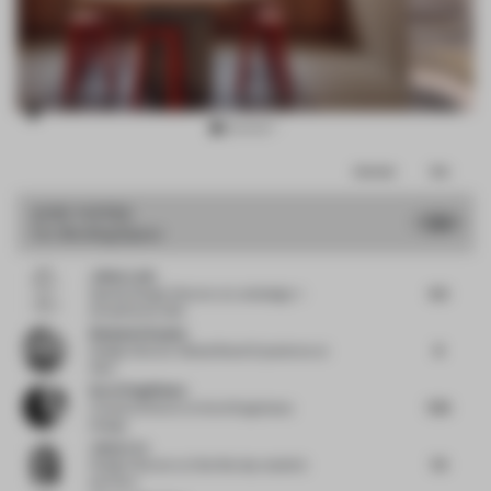
Item
Comments
Total
3
of
JURY VOTES
7.64
Co-Working Space
10
Julian Lwin
6.5
Spatial Design Director
at Lwindesign +
StreetFarms USA
Benjamin Kaplan
8
Design Director Global Brand Experience
at
Nike
Karol Suguikawa
7.25
Creative Director
at Karol Suguikawa
Design
Jump Lee
7.5
Design Director
at One fine day studio &
partners