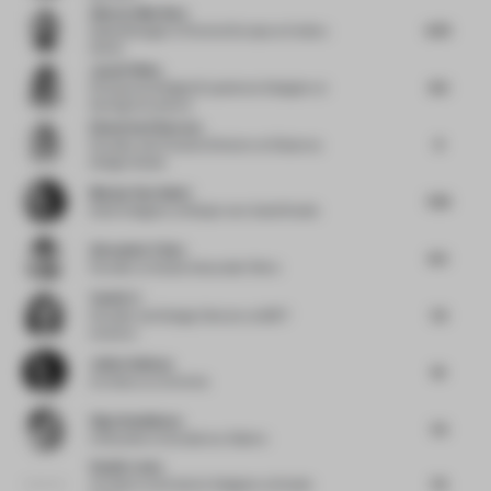
Alberto Martinez
6.75
Sales Manager of Central Europe
at Andreu
World
Jayati Sinha
8.5
Physical and Digital Experience Designer
at
Fjord @ Accenture
Ekaterina Elizarova
9
Founder and Creative Director
at Elizarova
Design Studio
Marjan Van Aubel
7.25
Solar Designer
at Marjan van Aubel Studio
Alexander Fehre
6.5
Founder
at Studio Alexander Fehre
Yanfei Li
7.5
Founder and Design Director
at 8877
Interiors
Julien Sebban
10
Architect
at Uchronia
Olga Sundukova
7.5
Cofounder
at Sundukovy Sisters
Studio Lotus
7.5
Architect and Interior Designer
at Studio