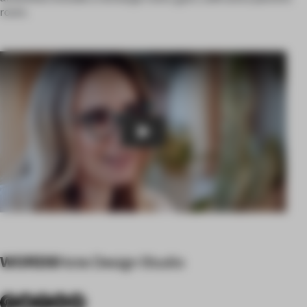
room.
Play
WORDS
Note Design Studio