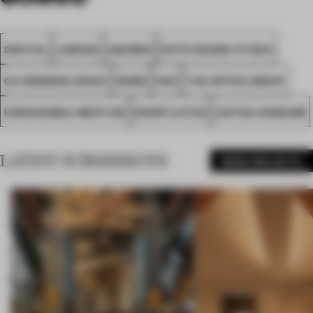
SPATIAL
LONDON
AWARDS
NOTE DESIGN STUDIO
CO-WORKING SPACE
WORK
FA21
THE OFFICE GROUP
HONOURABLE MENTION
SHORTLISTED
UNITED KINGDOM
LATEST SUBMISSIONS
MORE PROJECTS