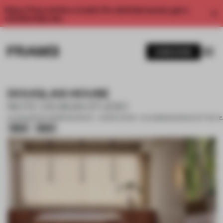
Enjoy 2 free articles a month. For unlimited access, get a
membership now.
SUBSCRIBE
DOUGLAS HOUSE
NOTE DESIGN STUDIO
14 AUG 2021
•
CO-WORKING SPACE • SHORTLISTED - CO-WORKING SPACE OF THE Y
Silver
Silver
1 / 10