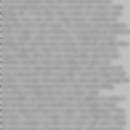
connection between them with material intensity and
unexpectedly fluid wavy forms, echoed in the custom-made
lighting rafts. On the other side is a bank of courtyard-style
meeting rooms, each with a unique layout created by the
irregularity of the wall’s shape. The inventive material palette
draws strongly on natural finishes, incorporating ash stained in
various shades, walnut and terrazzo. Designing around a
building with extensive wear and tear, wherever possible, Note
and TOG agreed to retain the existing materials from the
original design. When this was not possible, materials that
would be reusable in future (including steel, glass and
ceramics) were selected. Where plastics were required, the
team employed the 100% recyclable Tarkett IQ range of wall
and floor coverings. Remarkably, they were able to salvage the
building’s existing parquet floors in their entirety, lifting,
renovating and replacing every last block. Other
sustainability-led initiatives include the addition of a bank of
solar panels and a green biodiverse roof. Douglas House
features dedicated spaces to support the wellbeing of TOGs
members. There is an Oxygen room, a space filled with green
life where members can relax and connect with nature. Other
amenities include a recharge room, gym, café and a parents