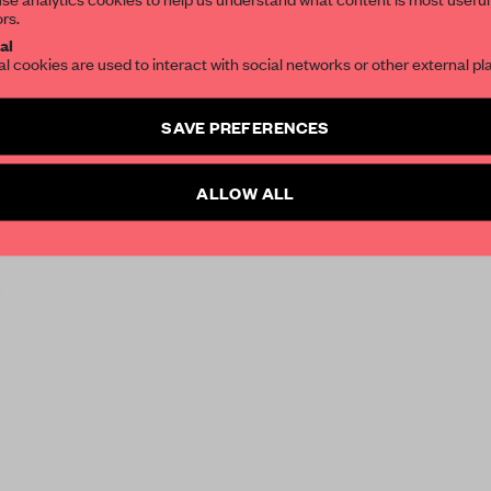
ors.
SUBSCRIBE TO OU
al
al cookies are used to interact with social networks or other external pl
Create a free account 
SAVE PREFERENCES
articles per month
SUBSCRI
ALLOW ALL