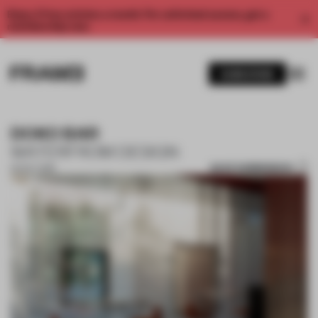
Enjoy 2 free articles a month. For unlimited access, get a
membership now.
SUBSCRIBE
DOKO BAR
WATERFROM DESIGN
SAVE SUBMISSION
02 OCT 2019
1 / 10