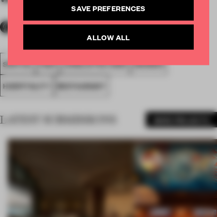
SAVE PREFERENCES
ALLOW ALL
SPATIAL
FA20
LONGLISTED 2020
AWARDS
HOSPITALITY
RESTAURANT
LATEST SUBMISSIONS
MORE PROJECTS