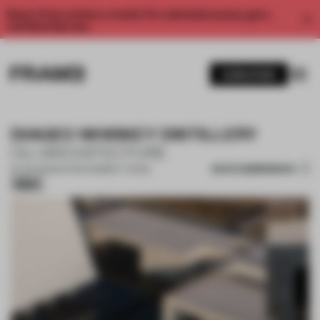
Enjoy 2 free articles a month. For unlimited access, get a
membership now.
SUBSCRIBE
DIAGEO WHISKEY DISTILLERY
OLI ARCHITECTURE
SAVE SUBMISSION
19 JUN 2026
•
ENTERTAINMENT VENUE
Silver
1 / 17