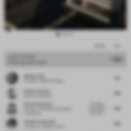
Item
Comments
Total
3
of
JURY VOTES
7.89
Entertainment Venue
16
Budiman Ong
7.75
Founder
at Ong Cen Kuang
Gianluca Nencini
7.88
Director
at Nenmar
Simon Vorhammer
The project
7.88
has a strong,
Founder
at Formfeld, Sian, Beckh
memorable...
Vorhammer
Yasmin Farahmandy
7.38
Founder
at Y Design Interior