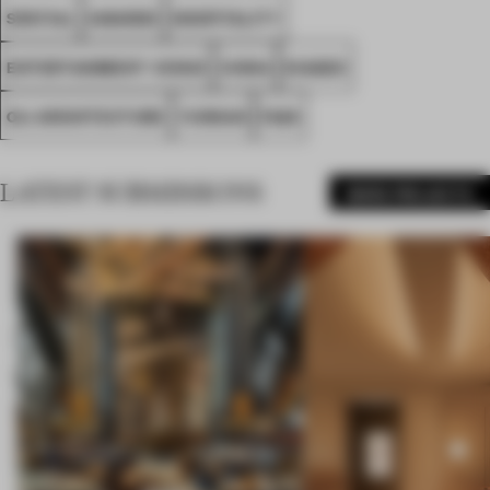
SPATIAL
AWARDS
HOSPITALITY
ENTERTAINMENT VENUE
CHINA
DIAGEO
OLI ARCHITECTURE
YUNNAN
FA26
LATEST SUBMISSIONS
MORE PROJECTS