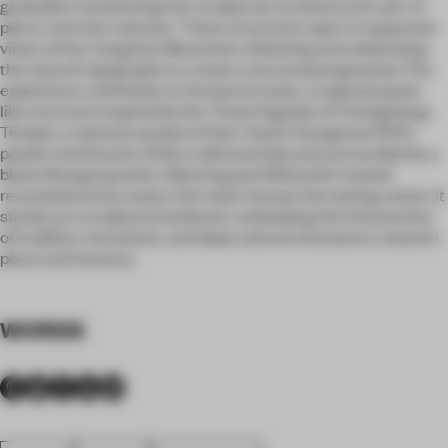
gradually transitioning into sculptural, architectural cast-in-
place concrete volumes. These structures open to expansive
views of the Cangshan Mountains, following and celebrating
the natural topography to create a terraced progression.The
experience culminates at the barrel tower, a tapered, jewel-
like structure inspired by the Three Pagodas of Chongsheng
Temple, a national symbol of Dali. Clad in hexagonal GFRC
panels reminiscent of Bai craftsmanship and surrounded by a
black Shangxi granite reflecting pool filled with treated
recycled process water, the tower houses the tasting center. It
stands as a sculptural landmark, embodying the intersection
of tradition, innovation, and deep cultural resonance rooted in
place and memory.
WORDS