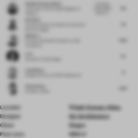
Shalini Chandrashekar
A stunning,
8.5
well-rounded
Cofounder and Principal Designer
at
project th...
Taliesyn
Nu Goteh
7.5
Creative Director
at Deem Journal and
Room for Magic
Qishui Lu
8.25
Founder and Chief Architect
at LQS
Architects
Li Pi
7.5
Founder
at Fuse Design
Luis Bellera
8
Design Director
at b720 Arquitectos
Pallavi Dean
8.25
Founder
at Roar
Location
Dali, Yunnan, China
Designer
OLI Architecture
Client
Diageo
Floor area
1394 ㎡