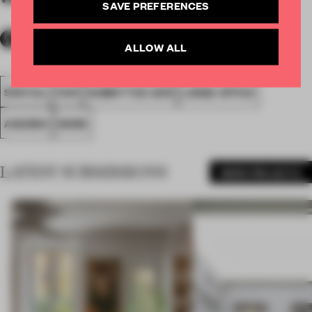
SAVE PREFERENCES
ALLOW ALL
SPATIAL
FA19
SUBMITTED 2019
LARGE OFFICE
AWARDS
WORK
LATEST SUBMISSIONS
MORE PROJECTS