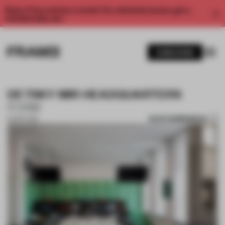
Enjoy 2 free articles a month. For unlimited access, get a
membership now.
SUBSCRIBE
DETSKY MIR HEADQUARTERS
FORM
SAVE SUBMISSION
30 SEP 2018
1 / 10