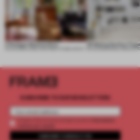
A Dialogue Between Eras
UR Beijing Sanlitun Flags
05 AUG 2026
•
LARGE APARTMENT
•
FIUME ARCHITECTURE
05 AUG 2026
•
SINGLE-BRAND ST
SUBSCRIBE TO OUR NEWSLETTERS
2 premium
Create a free account and get access to
articles per month
SUBSCRIBE TO NEWSLETTER