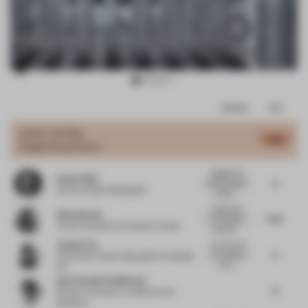
Item
Comments
Total
3
of
JURY VOTES
5.83
Single-Brand Store
10
Rugged and
Stefan Weil
5
solid materials
CCO
at Atelier Markgraph
indeed....
I appreciate
Gudy Herder
5.75
the detailed
Trend Consultant
at Eclectic Trends
descripti...
Justine Fox
I love the use
5
of materials
Cofounder | Colour Specialist
at Calzada
but it...
Fox
Anne-Rachel Schiffmann
6
Director of Interior Architecture
at
Snøhetta