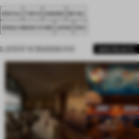
SPATIAL
TOKYO
AWARDS
RETAIL
SINGLE-BRAND STORE
JAPAN
FA21
LATEST SUBMISSIONS
MORE PROJECTS