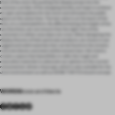
front of the store. By pushing the display props into the
common corridor of the shopping facility, we hope to achieve
an open atmosphere for the store and stimulate the public
space at the same time. The hair salon is at the back of the
sore, on a raised platform. By differentiating the height of the
two functions, we can ensure that the sight-line of the
customers in either area does not cross. When designing the
display fixtures of their particular products, we chose to use
rugged and solid materials that can be found on the streets:
concrete blocks and steel reinforcement bars. We tried to
create a space that beautifully re-edits the rough and
masculine materials to advocate our opinion on the current
consumerism-driven cityscape, which is also suitable for the
store environment as well as DENIS TOKYO’s brand concept.
WORDS
kooo architects