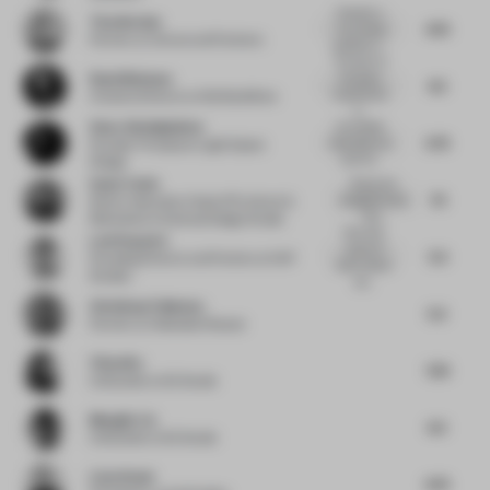
Certainly a
Tina Norden
4.75
very strong
Partner
at Conran and Partners
aesthetic e...
The back of
Ruud Belmans
the space
4.5
matches the
Creative Director
at WeWantMore
b...
Omar Abdelghafour
As a barber
5.75
shop does not
Founder Principal
at Light Space
work for...
Design
Sonia Tomic
Brutal and
7.5
straightforward,
Senior Associate, Head of Furniture &
I like...
Materials
at Universal Design Studio
Nice dual
Leni Popovici
nature of
5.5
Founding Director and Partner
at KAP
both market
Studios
sta...
Christiaan Fokkema
5.5
Partner
at Hollandse Nieuwe
Yifan Wu
7.25
Cofounder
at Sò Studio
Mengjie Liu
6.5
Cofounder
at Sò Studio
Liam Doyle
6.75