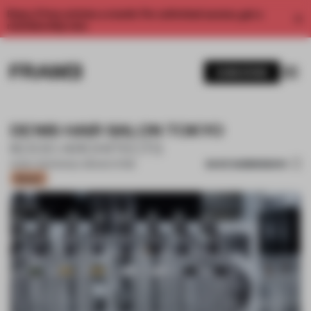
Enjoy 2 free articles a month. For unlimited access, get a
membership now.
SUBSCRIBE
DENIS HAIR SALON TOKYO
KOOO ARCHITECTS
SAVE SUBMISSION
10 MAY 2021
•
SINGLE-BRAND STORE
Bronze
1 / 10