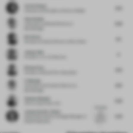
Corien Pompe
6.75
Chairman and Founder
at Donna e Mobile
Chen Xiaohu
6.25
Cofounder and Brand Director
at
BloomDesign
Bret Recor
6.5
Founder & Creative Director
at Box Clever
Johnny Chiu
6
Founder
at J.C. Architecture
Richard Parr
4.75
Founder
at Richard Parr Associates
Li Baolong
6.75
Cofounder and Creative Director
at
BloomDesign
Stefano Giussani
6.25
CEO
at Lissoni New York
Interesting
Joanna Van Der Linden
and
5.25
original
Global Retail Identity & Design Manager
at
approach
Nestlé Nespresso
t...