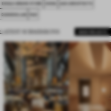
SINGLE-BRAND STORE
CHINA
AAN ARCHITECTS
DANNING LAB
FA21
LATEST SUBMISSIONS
MORE PROJECTS