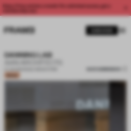
Enjoy 2 free articles a month. For unlimited access, get a
membership now.
SUBSCRIBE
DANNING LAB
AAN ARCHITECTS
SAVE SUBMISSION
07 JUN 2021
•
SINGLE-BRAND STORE
Bronze
1 / 10