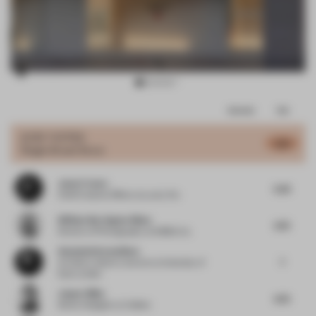
Item
Comments
Total
3
of
JURY VOTES
6.19
Single-Brand Store
10
Jason Traves
5.25
Chief Creative Officer
at Lucky Fox
William Barrington-Binns
6.75
Director of Photography
at WBB & Co.
Anastasia Karandinou
7
Architect, Senior Lecturer
at University of
East London
Jasper Blüm
6.75
Senior Designer
at Colliers