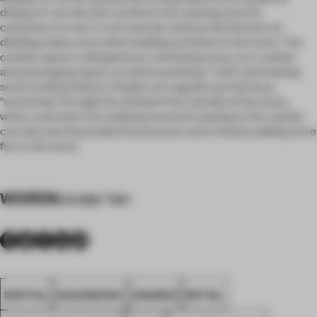
display. It can also be transform into seating area for
customers to rest. It can even be used as the function of
dividing indoor area when holding activities in the store. The
cashier space is designed as a workshop area, as a cashier
and packaging space, as well as printing T-shirt and making
some small products. People can vaguely see the busy
"workshop" through the window from outside of the store,
when customers are walking around or paying at the cashier
can also see the production process more clearly, adding more
fun to the store.
WORDS
Junjie Yan
SPATIAL
GUANGZHOU
AWARDS
RETAIL