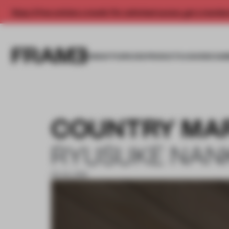
Enjoy 2 free articles a month. For unlimited access, get a membe
INSIGHTS
SPACES
PRODUCTS
AWARDS SUB
COUNTRY MA
RYUSUKE NAN
03 JUL 2019