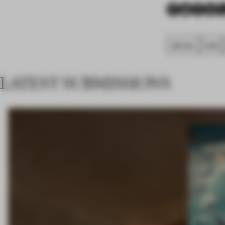
SPATIAL
FA20
LATEST SUBMISSIONS