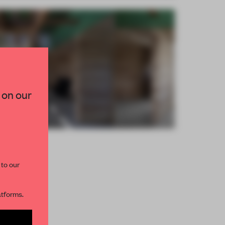
×
TED TO DESIGN
 on our
lection of need-to-know
s from the world of
curated by FRAME’s
 to our
R NEWSLETTERS
atforms.
and get access to
2 premium