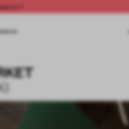
rship now.
MISSIONS
RKET
KI