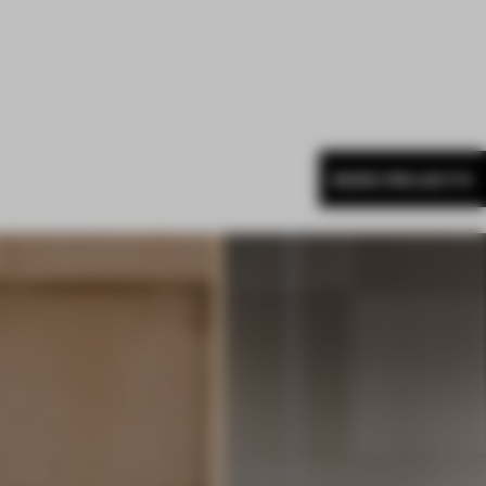
MORE PROJECTS