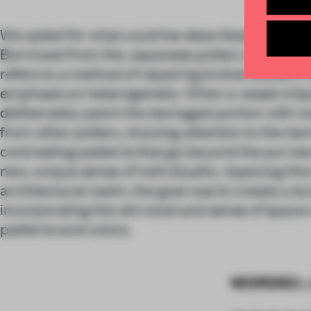
We opted for what could be described as the “y
Borrowed from the Japanese pottery tradition, 
refers to a method of repairing broken pottery w
emphasis on heterogeneity. When a vessel chips
deliberately patch the damaged portion with n
from other pottery, drawing attention to the d
contrasting patterns that go beyond the purview
new, unique sense of individuality. Applying this
architectural realm, the goal was to create a 
incorporating the old wood and sense of space w
patterns and colors.
WORDS
By 