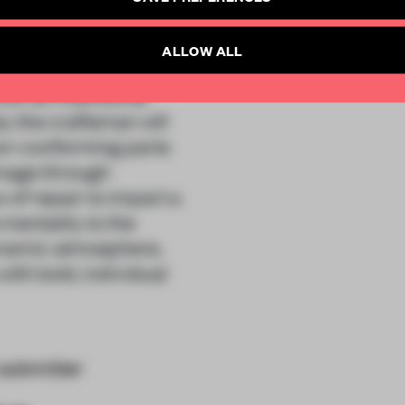
articles per month
obitsugi” approach.
SUBSCRI
ALLOW ALL
the term “yobitsugi”
ith an intentional
, the craftsman will
on-conforming parts
amage through
 of repair to impart a
 mentality to the
dynamic atmosphere,
ith bold, individual
submitter