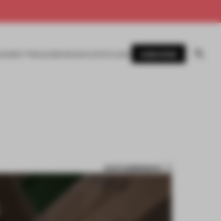
SUBSCRIBE
AWARDS
MAGAZINE
BOOKS
EVENTS
LOGIN
SAVE SUBMISSION