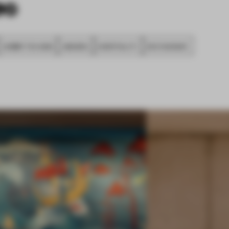
SUBMITTED 2020
AWARDS
HOSPITALITY
RESTAURANT