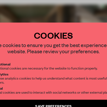
COOKIES
STAY CONNEC
 cookies to ensure you get the best experience
Get your daily se
website. Please review your preferences.
spaces and insight
interior design, 
tional
tional cookies are necessary for the website to function properly.
editorial team.
ytics
ki
se analytics cookies to help us understand what content is most useful
ors.
et
SUBSCRIBE TO OU
al
al cookies are used to interact with social networks or other external pl
Create a free account 
SAVE PREFERENCES