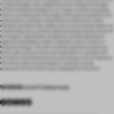
V shaped hanger racks aligned from the ceiling. We thought
that by making the hangers in a V-shape, and then arranging
them in an orderly plan, the height of the space would be more
emphasized, creating a unique feature of the store. Other
elements located in the ceiling, such as line and spot lights, air
conditioning, were carefully organized along with the layout of
the hangers. Specifically, wiring ducts and line lighting are
regularly embedded in ready-made duct rails to create an
integrated design. The soft curved facade which leads from
the arcade to the entrance, was kept white to coincide with
the interior. Simultaneously, by maintaining a certain distance
from the arcade, we succeeded in creating a strong
impression for the visitors upon stepping into the store.
WORDS
Koichi Futatsumata