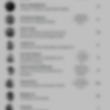
Omar Abdelghafour
8
Founder Principal
at Light Space Design
I appreciate
Christiaan Fokkema
6
the simplicity
Partner
at Hollandse Nieuwe
of the...
Sonia Tomic
7.5
Senior Associate, Head of Furniture &
Materials
at Universal Design Studio
Justine Fox
6
Cofounder | Colour Specialist
at Calzada Fox
It's very
Veronica Givone
conceptual
6
Managing Director Hospitality
at IA
yes, but I
Interior Architects
th...
Anne-Rachel Schiffmann
Reduction to
8
focus on the
Director of Interior Architecture
at
essential...
Snøhetta
This is the
Gudy Herder
6.5
type of project
Trend Consultant
at Eclectic Trends
you rea...
Mengjie Liu
7.5
Cofounder
at Sò Studio
Yifan Wu
7