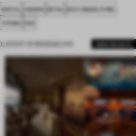
SPATIAL
AWARDS
RETAIL
MULTI-BRAND STORE
TOYAMA
FA21
LATEST SUBMISSIONS
MORE PROJECTS