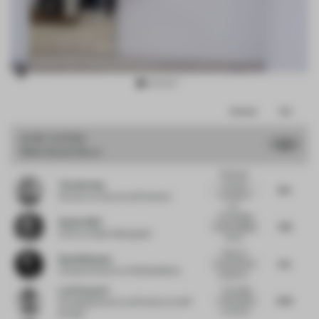
Item
Comments
Total
3
of
JURY VOTES
7.02
Multi-Brand Store
10
Absolutely
Tina Norden
love this
8.5
concept of
Partner
at Conran and Partners
con...
The hanging
Stefan Weil
7.75
of the hanging.
CCO
at Atelier Markgraph
All cle...
Feels too
Ruud Belmans
5.5
much like the
Creative Director
at WeWantMore
traditional...
Leni Popovici
The height
6.75
of the space
Founding Director and Partner
at KAP
is cleverly...
Studios