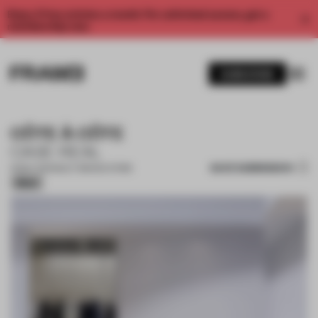
Enjoy 2 free articles a month. For unlimited access, get a
membership now.
SUBSCRIBE
CÔTE À CÔTE
CASE-REAL
SAVE SUBMISSION
15 MAY 2021
•
MULTI-BRAND STORE
Silver
1 / 10