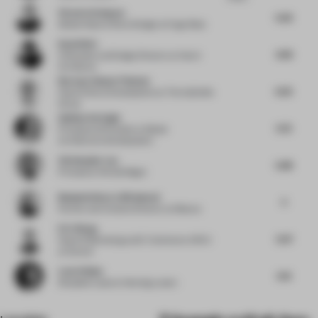
Victoria Schneyer
5.63
Global Head of Store Design
at Hugo Boss
David Wei
4.99
Cofounder and Design Director
at Hatch
Architects
Norman-Henner Plattner
6.25
Head of Store Development
at The KaDeWe
Group
Gokhan Avcioglu
5.75
Principal and Founder
at Global
Architecture Development
Christopher Lye
5.88
Principal
at Woods Bagot
Benjamin Iborra Wicksteed
5
Partner and Creative Director
at Mesura
Eric Wang
5.67
Head of Marketing and E-Commerce APAC
at Duravit
Lene Utbjoe
5.13
Discipline Lead
at Henning Larsen