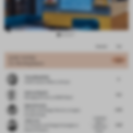
Item
Comments
Total
3
of
JURY VOTES
5.51
Co-Working Space
11
Tessa Mansfield
5
Chief Creative Officer
at Stylus
Andras Klopfer
5.5
Managing Partner
at BWM Retail
Agata Kurzela
5.75
Founder and Design Director
at Agata
Kurzela Studio
COMPASS
John Lam
offers a
5.61
Co-Founder and Design Strategist
at
unique and
State of Culture
versati...