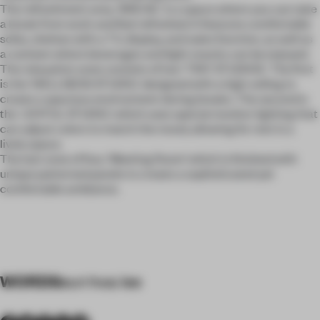
The refreshment area, 'BREAK,' is a space where you can take
a break from work and feel refreshed. It features comfortable
sofas, shelves with a TV, display, and sales function, as well as
a canteen where beverages and light snacks can be enjoyed.
The relaxation zone consists of two 'TINY STUDIOS.' The first
is the 'WELLNESS STUDIO,' designed with a high ceiling to
create a spacious environment during breaks. The second is
the 'JOYFUL STUDIO,' which uses special monitor lighting that
can adjust colors to match the mood, allowing for rest in a
lively space.
The last zone of four, ‘Meeting Room’ which is finished with
unique patterned panels to create a sophisticated yet
comfortable ambiance.
WORDS
eun hwa lee