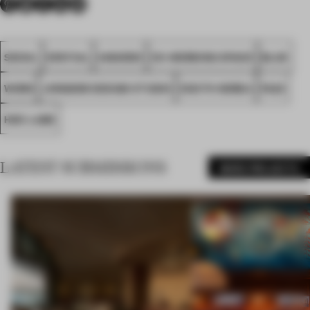
SEOUL
SPATIAL
AWARDS
CO-WORKING SPACE
BLUE
WORK
JONGKIM DESIGN STUDIO
SOUTH KOREA
FA23
HDC LABS
LATEST SUBMISSIONS
MORE PROJECTS