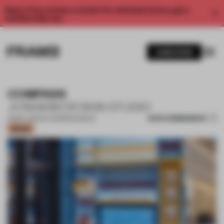
Enjoy 2 free articles a month. For unlimited access, get a
membership now.
SUBSCRIBE
COMPASS
JONGKIM DESIGN STUDIO
SAVE SUBMISSION
25 MAY 2023
•
CO-WORKING SPACE
Bronze
1 / 12