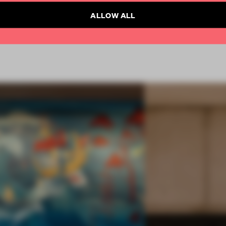
ALLOW ALL
FA19
SUBMITTED 2019
AWARDS
HOSPITALITY