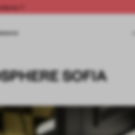
rship now.
MISSIONS
SPHERE SOFIA