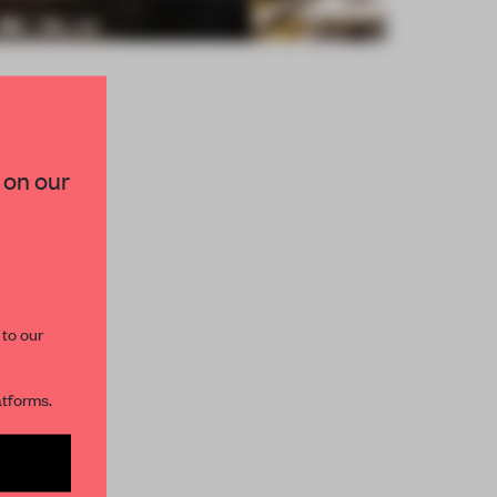
×
 on our
paces and insights from
AME’s editorial team.
 to our
atforms.
s per month