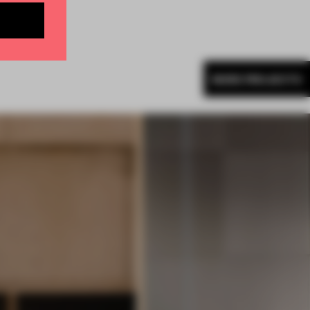
MORE PROJECTS