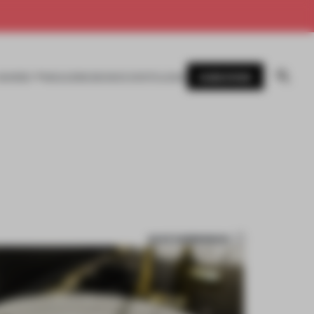
SUBSCRIBE
AWARDS
MAGAZINE
BOOKS
EVENTS
LOGIN
SAVE SUBMISSION