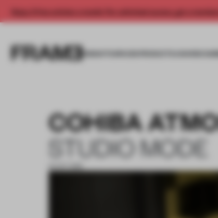
Enjoy 2 free articles a month. For unlimited access, get a membe
INSIGHTS
SPACES
PRODUCTS
AWARDS SUB
COHIBA ATMO
STUDIO MODE
15 OCT 2018