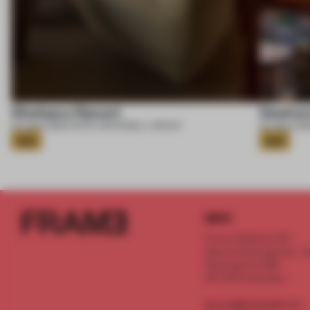
Shebara Resort
Seahor
07 AUG 2026
•
HOTEL
•
ROCKWELL GROUP
07 AUG 202
Gold
Gold
INFO
Frame Publishers B.V.
Spaces Keizersgracht - 2n
Keizersgracht 555
1017 DR Amsterdam
service@frameweb.com