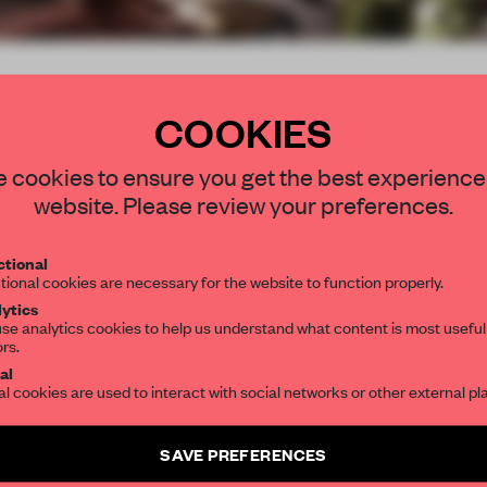
COOKIES
be
STAY CONNECTED TO DESIGN
 cookies to ensure you get the best experience
website. Please review your preferences.
Get your daily selection of need-to-know s
tional
the world of interior design, curated by FR
tional cookies are necessary for the website to function properly.
ytics
se analytics cookies to help us understand what content is most useful
ors.
SUBSCRIBE TO OUR NEWSLETTERS
al
submitter
al cookies are used to interact with social networks or other external pl
Create a free account and get access to
2 premium article
SAVE PREFERENCES
SUBSCRIBE TO NEWSLETTER