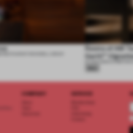
se
Rooms of AM Tac
6
•
RESTAURANT
•
ROCKWELL GROUP
Garth™ Vignett
07 AUG 2026
•
EXHIBITION
•
Silver
COMPANY
SERVICE
S
About
Memberships
d floor
Team
FAQ
Vacancies
Advertising
Contact