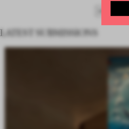
SPATIAL
BAR
LATEST SUBMISSIONS