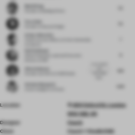
Muzhi Wang
7.5
Founder
at Building & Story
Flora Sheh
7.5
Founder
at Dayuan Design
Arthur Guimarães
7
Chief Executive Officer
at Arthur Guimarães
Architects
Ralf Steinhauer
8
Global Hospitality Lead and Executive
Director
at RSP
A very playful
Alina Godunova
and
8.13
memorable
Founder and CEO
at CUUB Studio
retail...
Stefania Digregorio
6.63
Interior designer
at Etereo
Location
400 Oxford St, London
W1A 1AB, UK
Designer
Coach
Client
Coach + StudioXAG