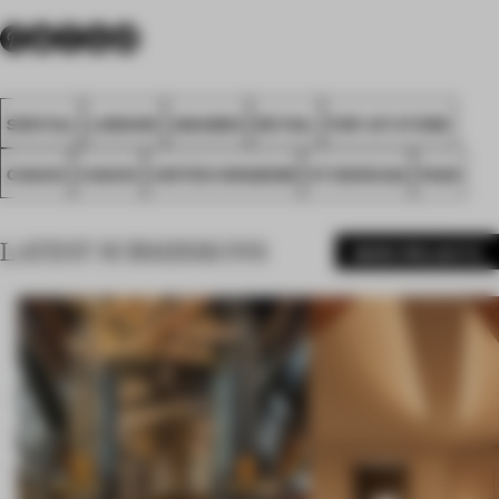
SPATIAL
LONDON
AWARDS
RETAIL
POP-UP STORE
COACH
COACH
UNITED KINGDOM
STUDIOXAG
FA26
LATEST SUBMISSIONS
MORE PROJECTS