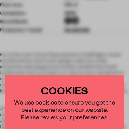
Floor area
170 ㎡
Completion
2026
Social Media
Production + Install
StudioXAG
For its first ever Corner Shop takeover at Selfridges, Coach
transformed its most iconic design codes into a fully
immersive adult playground. Familiar symbols that would
traditionally exist as products or charms were reimagined at
an unexpected scale and given entirely new functions,
creating a playful and inventive approach to luxury retail that
COOKIES
invited customers to step directly into the Coach brand world.
We use cookies to ensure you get the
At the heart of the experience stood Rexy, Coach's beloved
best experience on our website.
mascot, transformed into a giant slide. Nearby, an oversized
Please review your preferences.
apple charm inspired by the brand's New York heritage
became a photo booth where friends could gather and create