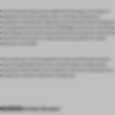
Environmental impact was addressed through a strategy of
longevity and reuse. Rather than creating a temporary
installation destined for disposal, key elements were designed
to be repurposed across future Selfridges locations, extending
their lifespan and reducing waste while ensuring the resources
invested in the project could continue long after the initial
takeover had ended.
The result was a retail experience that transformed Coach's
most recognisable icons into a world of play and discovery,
creating a memorable new model for how luxury and premium
brands can connect with their audiences.
WORDS
Amber Dawson