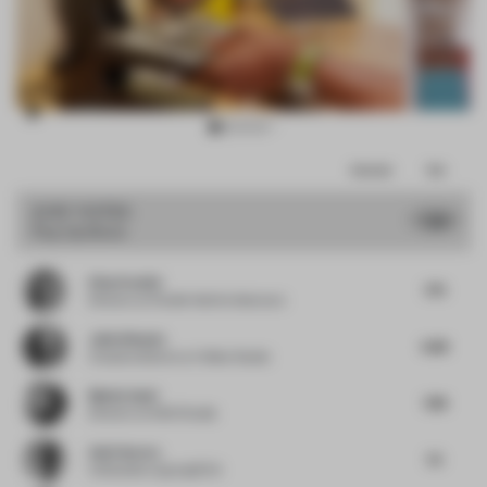
Item
Comments
Total
3
of
JURY VOTES
7.48
Pop-Up Store
11
Elisa Pardini
7.75
Director
at Pardini Hall Architecture
Julio Himede
6.88
Creative director
at Yellow Studio
Mattia Santi
7.88
Director
at SASI Studio
Amit Aurora
7.5
Cofounder
at groupDCA