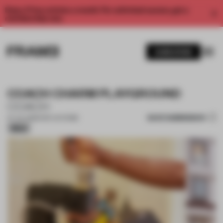
Enjoy 2 free articles a month. For unlimited access, get a
membership now.
SUBSCRIBE
COACH CHARM PLAYGROUND
COACH
SAVE SUBMISSION
07 JUL 2026
•
POP-UP STORE
Silver
1 / 12