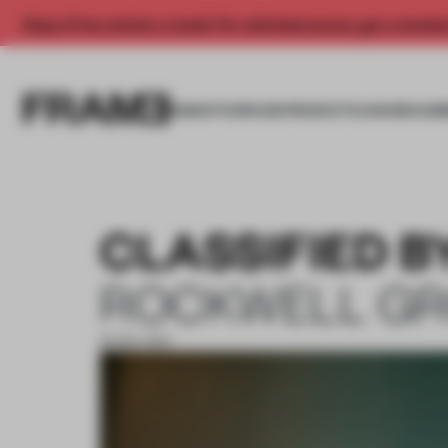
Enjoy 2 free articles a month. For unlimited access, get a membe
INSIGHTS
SPACES
PRODUCTS
AWARDS SUB
CLASSIFIED B
ROCKWELL G
16 NOV 2017