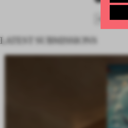
FA18
SUBMITTED
LATEST SUBMISSIONS