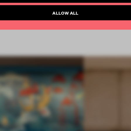
SUBSCRIBE TO NEWSLETTER
ALLOW ALL
 2018
SPATIAL
AWARDS
HOSPITALITY
RESTAURANT