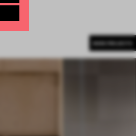
MORE PROJECTS