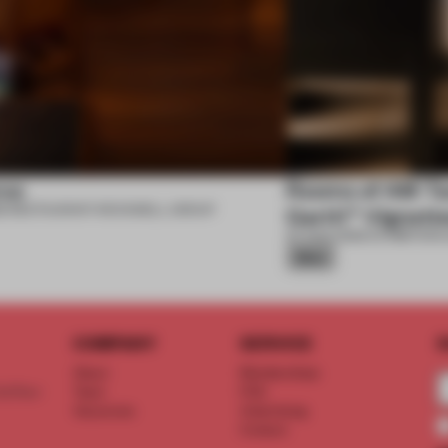
se
Rooms of AM Tac
6
•
RESTAURANT
•
ROCKWELL GROUP
Garth™ Vignett
07 AUG 2026
•
EXHIBITION
•
Silver
COMPANY
SERVICE
S
About
Memberships
d floor
Team
FAQ
Vacancies
Advertising
Contact