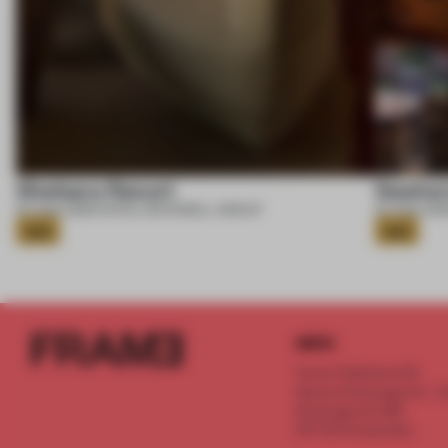
Shebara Resort
Seahor
07 AUG 2026
•
HOTEL
•
ROCKWELL GROUP
07 AUG 202
Gold
Gold
INFO
Frame Publishers B.V.
Spaces Keizersgracht - 2n
Keizersgracht 555
1017 DR Amsterdam