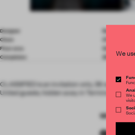
Item
4
of
Designer
Rockwell Gro
7
Client
OTG
Floor area
0.00 ㎡
We use
Completion
2017
Func
Func
CLASSIFIED is an invitation-only, 36-seat restau
Anal
United guests, hidden away in Terminal C.
We u
visit
Soci
Soci
WORDS
By 