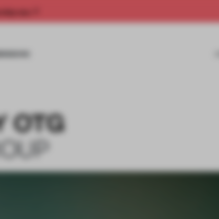
rship now.
MISSIONS
Y OTG
ROUP