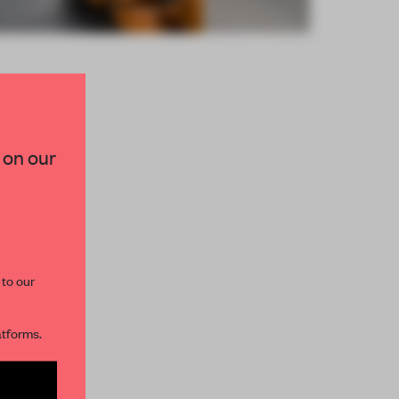
×
 on our
paces and insights from
AME’s editorial team.
 to our
atforms.
s per month