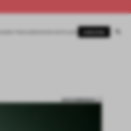
SUBSCRIBE
AWARDS
MAGAZINE
BOOKS
EVENTS
LOGIN
SAVE SUBMISSION