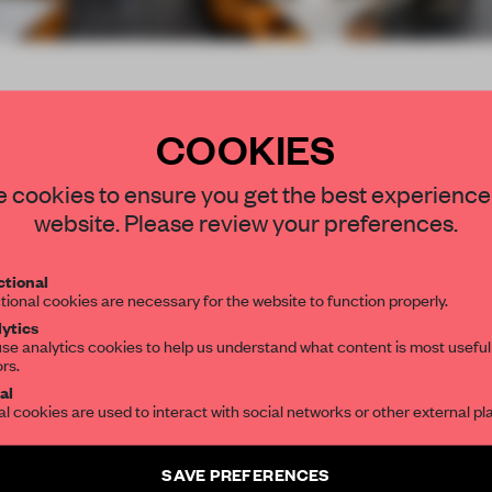
up
COOKIES
STAY CONNECTED TO DESIGN
 cookies to ensure you get the best experience
website. Please review your preferences.
Get your daily selection of need-to-know s
tional
the world of interior design, curated by FR
tional cookies are necessary for the website to function properly.
rant exclusively for
ytics
se analytics cookies to help us understand what content is most useful
ors.
SUBSCRIBE TO OUR NEWSLETTERS
al
al cookies are used to interact with social networks or other external pl
submitter
Create a free account and get access to
2 premium article
SAVE PREFERENCES