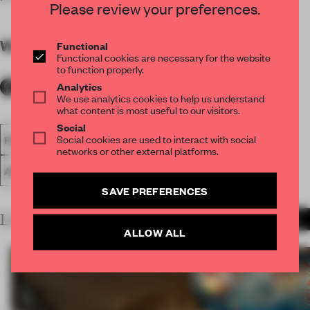
Please review your preferences.
WORDS
By submitter
Functional
Functional cookies are necessary for the website
to function properly.
Analytics
We use analytics cookies to help us understand
what content is most useful to our visitors.
Social
Social cookies are used to interact with social
FA18
SUBMITTED 2018
SPATIAL
LARGE OFFICE
networks or other external platforms.
AWARDS
WORK
SAVE PREFERENCES
LATEST SUBMISSIONS
MORE PROJECTS
ALLOW ALL