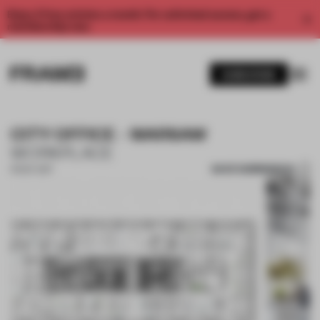
Enjoy 2 free articles a month. For unlimited access, get a
membership now.
SUBSCRIBE
CITY OFFICE - WARSAW
WORKPLACE
SAVE SUBMISSION
13 NOV 2017
1 / 10