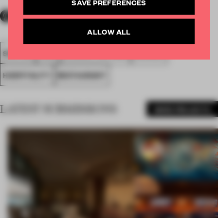
SAVE PREFERENCES
ALLOW ALL
SPATIAL
FA20
LONGLISTED 2020
AWARDS
HOSPITALITY
RESTAURANT
LATEST SUBMISSIONS
MORE PROJECTS