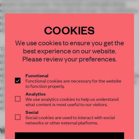
passers-by's attention. The small but comfortable dining
terrace connects customers with the street. The combination
of landscape and materials explains the collision between
human and nature, showing the vitality of the whole dessert
COOKIES
shop.
We use cookies to ensure you get the
The smooth terrazzo counter can reflect the display in the
best experience on our website.
shop, and the bar on the other side uses the architectural
Please review your preferences.
interspersed technique to embellish the bright leaping color
among it, producing a different visual effect. The compact
design of tables and chairs greatly saves the space in the shop.
Functional
Functional cookies are necessary for the website
The smooth and concise lines exert the characteristics of the
to function properly.
materials to the maximum, accompanied by strange lamps
Analytics
and lanterns, injecting the right aesthetic interest in a calm
We use analytics cookies to help us understand
and restrained context, building a lively and brisk space
what content is most useful to our visitors.
atmosphere.
Social
Social cookies are used to interact with social
networks or other external platforms.
WORDS
By submitter