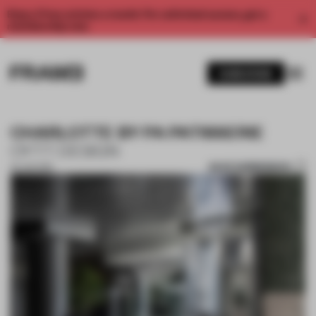
Enjoy 2 free articles a month. For unlimited access, get a
membership now.
SUBSCRIBE
CHARLOTTE BY PA PATISSERIE
OYTT DESIGN
SAVE SUBMISSION
25 JUN 2019
1 / 10