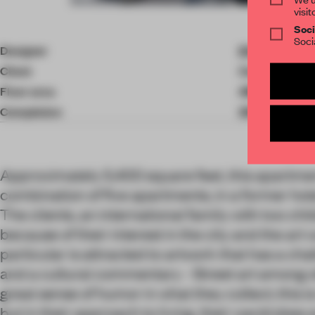
visit
Item
Soci
4
Soci
of
Designer
D'Aquino Mon
10
Client
Confidential
Floor area
499.95 ㎡
Completion
2018
Approximately 5,400 square feet, this apartmen
combination of five apartments, in a former ho
The clients, an international family with two ch
because of their interest in the city and the art 
particular is attracted to artwork that has a cha
and a cultural commentary - Street art among 
great sense of humor in what they collect; this is
but in their approach to living, their wardrobes