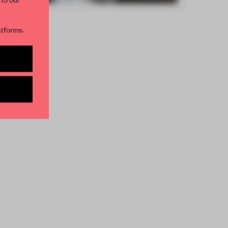
R NEWSLETTERS
atforms.
and get access to
2 premium
BE TO NEWSLETTER