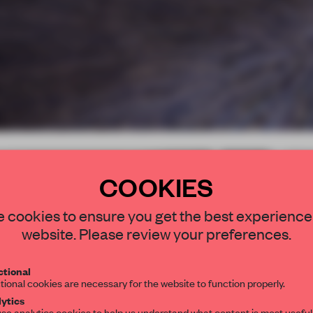
COOKIES
STAY CONNEC
 cookies to ensure you get the best experience
Get your daily se
website. Please review your preferences.
spaces and insight
interior design, 
tional
tional cookies are necessary for the website to function properly.
editorial team.
ytics
se analytics cookies to help us understand what content is most useful