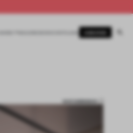
SUBSCRIBE
AWARDS
MAGAZINE
BOOKS
EVENTS
LOGIN
SAVE SUBMISSION