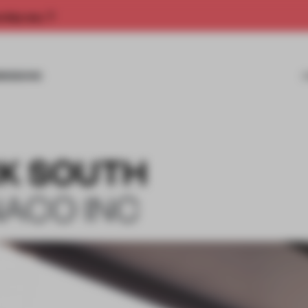
rship now.
MISSIONS
K SOUTH
NACO INC