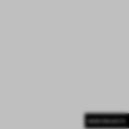
MORE PROJECTS