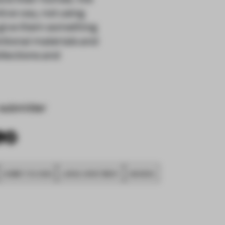
tive way, not using
o give them something
tional materials and
ollections and
submitter
SUBMITTED 2020
LARGE APARTMENT
AWARDS