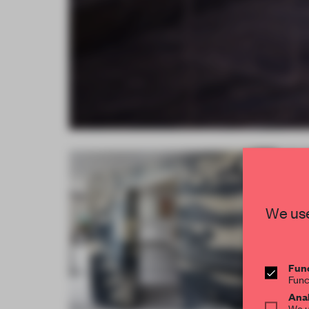
We use
Func
Func
Anal
We u