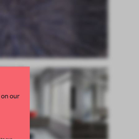
×
TED TO DESIGN
 on our
lection of need-to-know
s from the world of
curated by FRAME’s
 to our