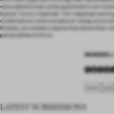
were asked to look at the apartment in an inven
typical “luxury materials”. Our response was t
contemporary and a sculptural. Using unconven
finishes, we created a space that allows their c
personalities to thrive.
WORDS
By 
SPATIAL
FA20
LATEST SUBMISSIONS