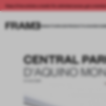
Enjoy 2 free articles a month. For unlimited access, get a membe
INSIGHTS
SPACES
PRODUCTS
AWARDS SUB
CENTRAL PAR
D'AQUINO MO
14 AUG 2019