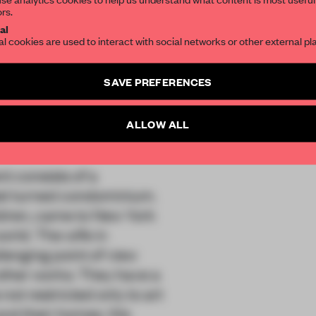
ors.
SUBSCRIBE TO OU
al
al cookies are used to interact with social networks or other external pl
aco Inc
Create a free account 
SAVE PREFERENCES
articles per month
SUBSCRI
ALLOW ALL
t consists of a
tel turned condominium.
ildren, came to New York
world. The wife in
llenging point of view
other works. They have a
 not restricted only to art
 and their homes. We