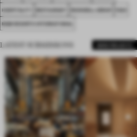
HOSPITALITY
RESTAURANT
ROCKWELL GROUP
FA24
MGM RESORTS INTERNATIONAL
LATEST SUBMISSIONS
MORE PROJECTS