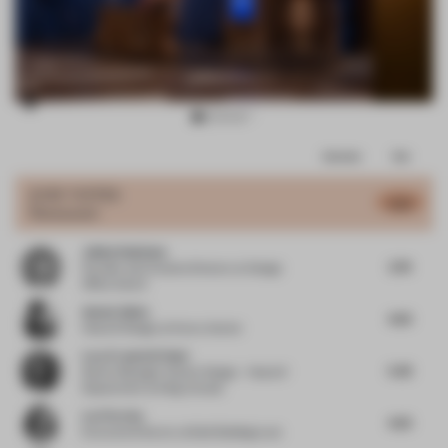
Item
Comments
Total
3
of
JURY VOTES
4.22
Restaurant
11
Jukka Halminen
2.76
Founder and Creative Director
at Design
Office Koko3
Anette Skeie
4.25
Head of Design
at Norco Interior
Lara Francis El Hani
5.42
Senior Manager Interior Design – Head of
Department
at Kling Consult
Lori Ferriss
4.25
Executive Director
at Built Buildings Lab