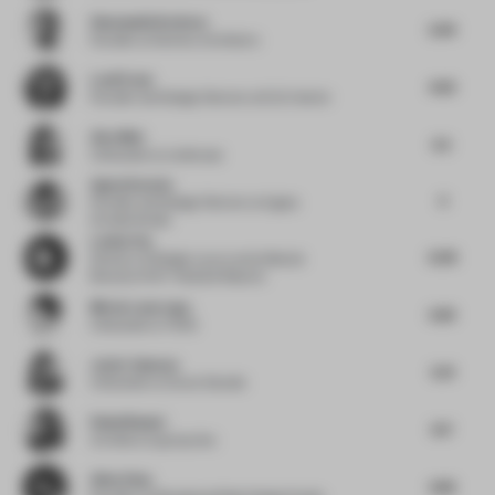
Shamsudin Kerimov
2.69
Founder
at Kerimov Architects
Leali Ezzat
4.63
Founder and Design Director
at ELE Interior
Alex Mok
3.5
Cofounder
at Linehouse
Agata Kurzela
4
Founder and Design Director
at Agata
Kurzela Studio
Louisa Fan
6.08
Director of Design Luxury and Lifestyle
Brand
at IHG ® Hotels & Resorts
Mireia Luzarraga
3.83
Cofounder
at TAKK
Javier Guzman
3.31
Cofounder
at Zooco Estudio
Rahul Bansal
3.17
Architect
at group dca
Allen Zhou
4.86