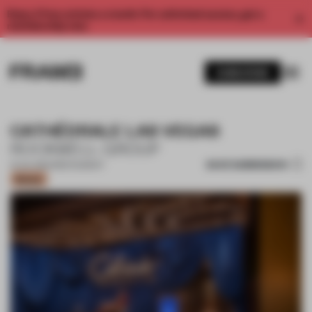
Enjoy 2 free articles a month. For unlimited access, get a
membership now.
SUBSCRIBE
CATHÉDRALE LAS VEGAS
ROCKWELL GROUP
SAVE SUBMISSION
01 JUL 2024
•
RESTAURANT
Bronze
1 / 12