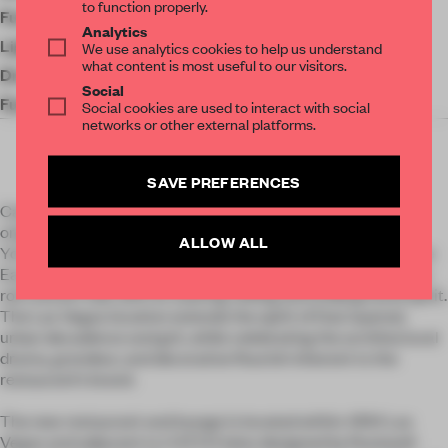
to function properly.
Furniture
Stellar Works
Analytics
Lighting
Lusive Lighting
We use analytics cookies to help us understand
what content is most useful to our visitors.
Drapery
Interior Fashions
Social
Furniture
Dinerite Seating
Social cookies are used to interact with social
networks or other external platforms.
SAVE PREFERENCES
Cathédrale Las Vegas honors the legacy and DNA of the
original Cathédrale, located in Moxy East Village. The New
ALLOW ALL
York City restaurant was particularly inspired by the Fillmore
East, a now-shuttered but legendary Lower East Side rock ‘n
roll concert hall, with its soaring ceiling and underground spirit.
The Las Vegas location extends the spirit of that layered,
urban decadence and grit, while celebrating the architectural
drama, grandeur, and decorative flourish inherent to the
restaurant’s brand.
The new restaurant and lounge is located within ARIA Las
Vegas and adjacent to CATCH (also designed by Rockwell