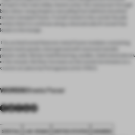
Group) in the main lobby. Guests enter the restaurant through
blue velour swag drapery cascading from behind a brushed
bronze marquee frame. A small reveal in the curtain facade
invites them to continue along a dramatically lit tunnel that
leads to the lounge.
The arched tunnel features metal frame modules containing
metal mesh panels, interspersed with textured metallic
plaster walls. Niches hold flickering candles. Gold metal pieces
in the mosaic tile floor increase as the tunnel terminates at a
custom art piece by Portuguese artist VHILS.
WORDS
Sheela Pawar
SPATIAL
LAS VEGAS
UNITED STATES
AWARDS