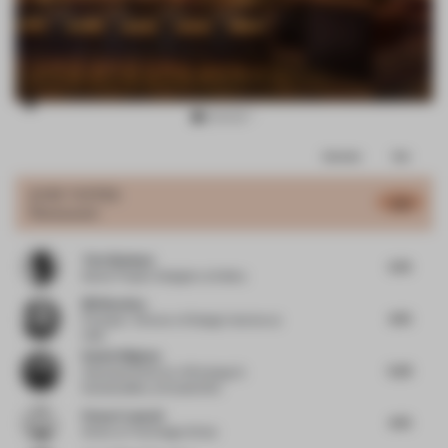
Item
Comments
Total
3
of
JURY VOTES
4.81
Restaurant
11
Tola Ojuolape
5.75
Senior Project Designer
at Selina
Bill Bouchey
4.75
Principal - Director of Design Interiors
at
HOK
Daniel Wigham
5.25
Associate Director of Strategy &
Sustainability
at StudioXAG
Penny Craswell
4.75
Writer
at The Design Writer