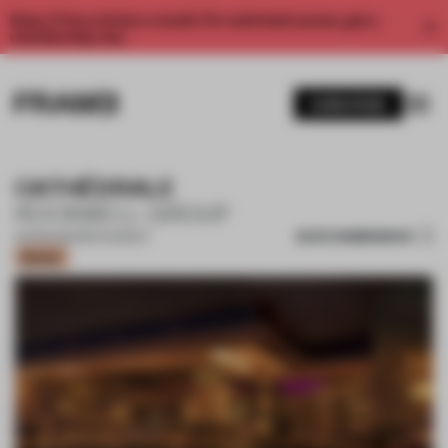
Enjoy 2 free articles a month. For unlimited access, get a
membership now.
SUBSCRIBE
CATHÉDRALE
ROCKWELL GROUP
SAVE SUBMISSION
05 FEB 2021
•
RESTAURANT
Bronze
1 / 11