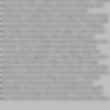
signature wire mesh and floats above the main dining room,
creating a dramatic dialogue with the restaurant’s
architecture. The deep chasms and fragmented central dome
of the 19-foot installation evoke the grandeur of the past while
remaining firmly contemporary in its execution. Cathédrale
also includes an open kitchen with copper accents and a bar
area with distressed plaster walls and neon signs that
reference earlier East Village hotspots like the Palladium and
The Saint. The bar itself balances posh details with raw
concrete and patinaed layers, with an angular design that
creates flirtatious sightlines. An outdoor dining terrace, with a
retractable roof, feels like a hidden surprise: With foliage
spilling out of rebar planters and what looks like rusty card file
cabinets, it is reminiscent of the improvised backyard gardens
tucked behind many East Village restaurants. The Poster
Room, a private dining space, immerses guests in the
psychedelic rock era, its walls and ceiling lined with backlit
screen prints of vintage concert posters. The Poster Room
also connects to the terrace for private indoor/outdoor events.