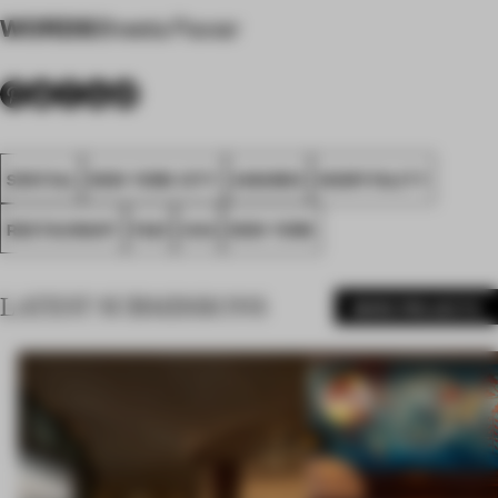
WORDS
Sheela Pawar
SPATIAL
NEW YORK CITY
AWARDS
HOSPITALITY
RESTAURANT
FA21
USA
NEW YORK
LATEST SUBMISSIONS
MORE PROJECTS