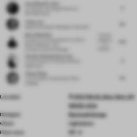
Aezad Muzaffar Alam
5
Co-Founder and Design Director
at
REFORM Studio
Tiffany Yao
4.5
Regional Workplace Manager
at Newmark
Martin Mostböck
The whole
Founder and creative director at AID
at
interior is
3.75
too
Martin Mostböck. AID -
predictab...
ArchitectureInteriorsDesign
Christina Wissing Oppermann
4
Creative director
at Studio Christina
Oppermann
Zhang Jiliang
5.5
Vice President
at Greentown China
Holdings
Location
112 E 11th St, New York, NY
10003, USA
Designer
Rockwell Group
Client
Lightstone
Floor area
197 ㎡