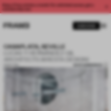
Enjoy 2 free articles a month. For unlimited access, get a
membership now.
SUBSCRIBE
CASAPLATA, SEVILLE
LUCAS Y HERNÁNDEZ-GIL
ARCHITECTS (KRESTA DESIGN)
SAVE SUBMISSION
28 SEP 2018
1 / 10