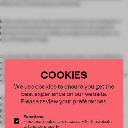
1990s into a contemporary cocktail bar.
In this context a lot of bars and restaurants are looking for a
historical revival from the past. In contrast, our project is
betting on the future, avoiding nostalgia and looking for our
own and singular image.
As Georgio Morandi's still lives this project can be defined as
some strong color pieces that stand out over a silver gray
atmosphere. All these with the aim of reinforcing the
COOKIES
experience by blurring the lines of the environment to focus on
what is within reach.
We use cookies to ensure you get the
best experience on our website.
On this underdone stage appear vaporous furniture made on
Please review your preferences.
colored perforated sheet. Pieces include tables made of
perforated lacquered metal that provides both texture and
transparency . Some tables are also equipped with wheels to
Functional
Functional cookies are necessary for the website
facilitate different groupings.
to function properly.