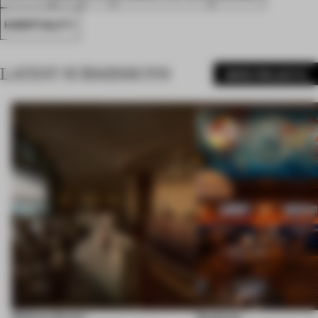
HOSPITALITY
LATEST SUBMISSIONS
MORE PROJECTS
Shebara Resort
Seahorse