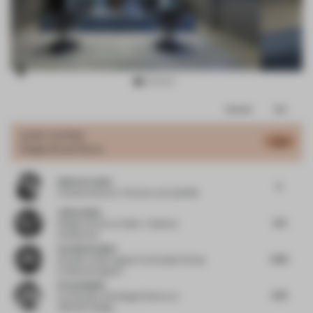
Item
Comments
Total
3
of
JURY VOTES
5.84
Single-Brand Store
11
Andres Fredes
5
Creative Director / Partner
at ALLDSGN
Jaime Velez
6.4
Design Partner
at Velez + Valencia
Arquitectos
Carolin Krebber
6.52
Founder
at Büro agata/ Co-founder Format
F/ allmannwappner
Firas Alsahin
5.75
Co-Founder and Design Director
at
4SPACE Design