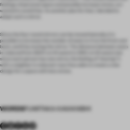
feelings of personal space and possibly increase stress, so I
wanted to avoid that. As another plan for that, I decided to
adopt such a mirror.
Since the four round mirrors can be moved laterally, it is
possible to increase the number of seats to 4 on the front and
back, and 6 by moving the mirror. The distance between seats
is reduced from 2200 cm (4 seats) to 1350 cm (6 seats), but
since each person has one mirror, the feeling of "sharing" it
with a neighbor is reduced. I was thus able to create a new
design for a space with less stress.
WORDS
FUMITAKA KAWANISHI