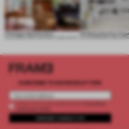
A Dialogue Between Eras
UR Beijing Sanlitun Flags
05 AUG 2026
•
LARGE APARTMENT
•
FIUME ARCHITECTURE
05 AUG 2026
•
SINGLE-BRAND ST
SUBSCRIBE TO OUR NEWSLETTERS
2 premium
Create a free account and get access to
articles per month
SUBSCRIBE TO NEWSLETTER