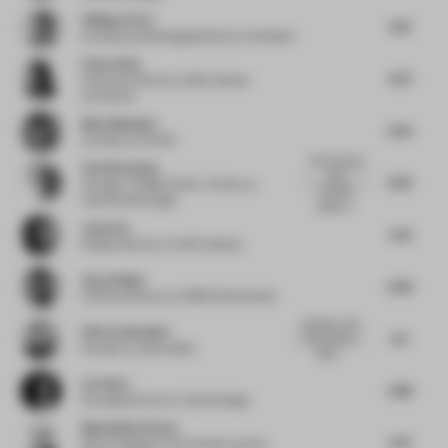
Philippe Paré
4.75
Principal and Managing Director
at Gensler
Emma Holt
6.57
Associate Director
at Ben Adams
Architects
Maria Messina
5.25
Architect
at FAAB
Championing
Yen Kien Hang
small
6.25
Founder / Design Writer / Author
at
business
OutOfThePackage
design N...
Jason Su
5.41
Design Director
at HCD Impress
Ayça Doğan
6.38
Creative director
at CBRE Netherlands
creating a vibe
Elise Zoetmulder
5.5
with minimal
Founder
at Zoetmulder
effort...
Lin Chen
5.88
Founding Partner
at Topos Design
Maximilian Pecher
5.75
Senior Designer and Creative Lead
at