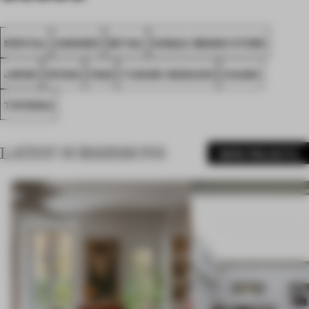
SPATIAL
AWARDS
RETAIL
SINGLE-BRAND STORE
JAPAN
KFUNA
FA22
YUSUKE IKEGUCHI
CALMA
TOYOOKA
LATEST SUBMISSIONS
MORE PROJECTS