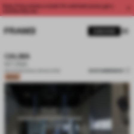
Enjoy 2 free articles a month. For unlimited access, get a
membership now.
SUBSCRIBE
CALMA
KFUNA
SAVE SUBMISSION
08 AUG 2022
•
SINGLE-BRAND STORE
Bronze
1 / 12