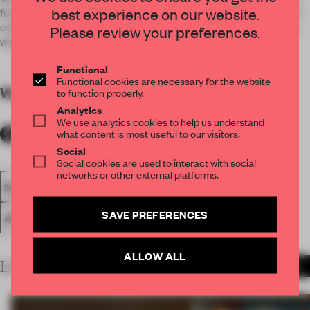
best experience on our website.
function and concept speak of one single language. This dual
condition is translated by the use of only black & white along
Please review your preferences.
with the use of two basic materials, terrazzo and steel.
Functional
Functional cookies are necessary for the website
WORDS
By submitter
to function properly.
Analytics
We use analytics cookies to help us understand
what content is most useful to our visitors.
Social
Social cookies are used to interact with social
networks or other external platforms.
SPATIAL
FA19
SUBMITTED 2019
LARGE OFFICE
SAVE PREFERENCES
AWARDS
WORK
ALLOW ALL
LATEST SUBMISSIONS
MORE PROJECTS