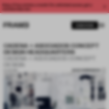
Enjoy 2 free articles a month. For unlimited access, get a
membership now.
SUBSCRIBE
CADENA + ASOCIADOS CONCEPT
DESIGN HEADQUARTERS
CADENA + ASOCIADOS CONCEPT
DESIGN
SAVE SUBMISSION
21 JUN 2018
1 / 10