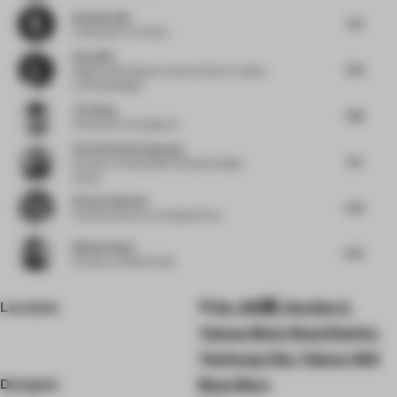
Neydine Bak
7.75
Cofounder
at Verhaal
Elena Ma
7.63
Regional Workplace Interiors Sector Leader
at Woods Bagot
Jie Wang
7.88
Cofounder
at Songmont
Eleni Stefania Kalapoda
8.5
Founder
at Embedded Climates Design
Group
Richard Bennett
7.63
Creative Director
at Dalziel & Pow
Manish Gulati
8.75
Founder
at Mofa Studio
Location
No. 218號, Section 2,
Taiwan Blvd, West District,
Taichung City, Taiwan 403
Designer
Bean Buro