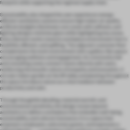
footprint while supporting the regional supply chain.
Sustainability also shaped the user experience: energy-
efficient ventilation systems ensure high indoor air quality,
artificial skylights illuminate core zones with softness, and
lighting designs minimise glare while highlighting key areas.
Every element works toward a workplace environment that is
healthful, efficient, and uplifting. The adjacent customer floor
complements the work environment with a gallery-like space
encouraging wellness and engagement. Its community hall
and consulting zones connect teams directly with users,
reinforcing the brand’s culture of empathy and innovation. A
circular indoor garden at the lift lobby and planting throughout
the space introduce nature as a vital mediator between
productivity and calm.
Through thoughtful detailing, material warmth, and
environmental sensitivity, the design moves beyond
aesthetics to define a workplace that embodies well-being,
sustainability, and cultural resonance. It is a space that
empowers employees, welcomes guests, and expresses a