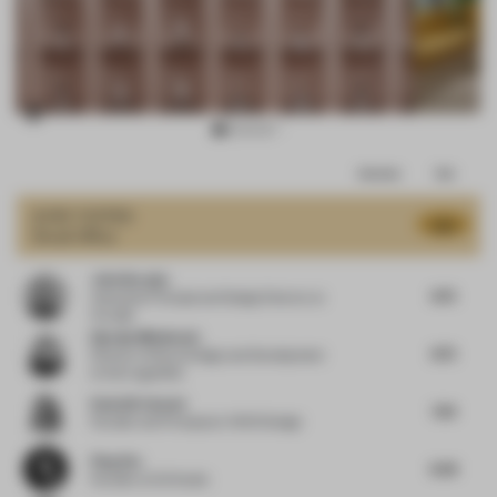
Item
Comments
Total
3
of
JURY VOTES
8.16
Small Office
16
John Naranjo
8.75
Associate Principal and Design Director
at
Arcadis
Djurdja Milutinovic
8.75
Director of Store Design and Development
at Karl Lagerfeld
Rania M. Hamed
7.63
Founder and Principal
at VSHD Design
Ping Zhu
8.38
Founder
at DU Studio