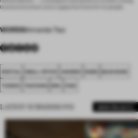
refined identity — a workplace that performs as both a living
brand environment and a supportive home for its people.
WORDS
Amanda Tsui
SPATIAL
SMALL OFFICE
AWARDS
WORK
BEAN BURO
TAIWAN
TAICHUNG
BWL
FA26
LATEST SUBMISSIONS
MORE PROJECTS