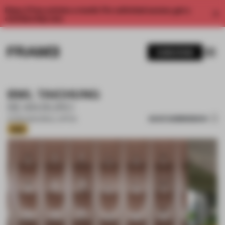
Enjoy 2 free articles a month. For unlimited access, get a
membership now.
SUBSCRIBE
BWL TAICHUNG
BEAN BURO
SAVE SUBMISSION
12 FEB 2026
•
SMALL OFFICE
Gold
1 / 17