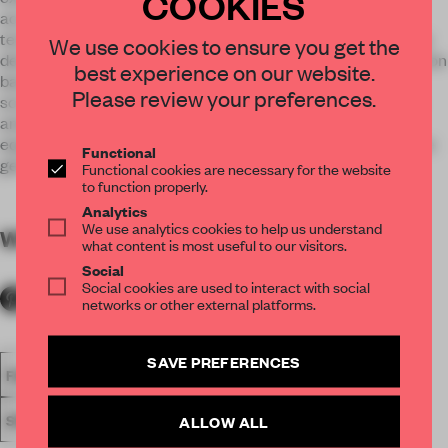
COOKIES
accompanied medially. The Bugatti DNA is reflected by a
technical / artificial shaped motor exhibit and an extensively
We use cookies to ensure you get the
designed large-format DNA book. A horizontal communication
best experience on our website.
band made of high quality special glass with integrated
Please review your preferences.
screens connects the brandwall with the heritage modules
and facilitates the dynamics of the brand. The lounge area
equipped with Bugatti lifestyle furniture made of carbon fibre
Functional
generate a dynamically-luxury ambiance.
Functional cookies are necessary for the website
to function properly.
Analytics
We use analytics cookies to help us understand
WORDS
By submitter
what content is most useful to our visitors.
Social
Social cookies are used to interact with social
networks or other external platforms.
SAVE PREFERENCES
FA18
SUBMITTED 2018
SPATIAL
AWARDS
RETAIL
SINGLE-BRAND STORE
ALLOW ALL