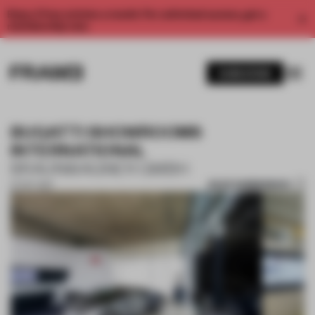
Enjoy 2 free articles a month. For unlimited access, get a
membership now.
SUBSCRIBE
BUGATTI SHOWROOMS
INTERNATIONAL
BRAUNWAGNER GMBH
SAVE SUBMISSION
27 OCT 2017
1 / 10