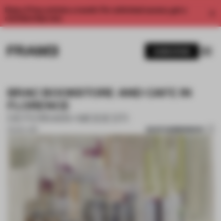
Enjoy 2 free articles a month. For unlimited access, get a
membership now.
SUBSCRIBE
BRAC BOOKSTORE AND CAFE IN
FLORENCE
DEFERRARI+MODESTI
SAVE SUBMISSION
02 NOV 2017
1 / 10