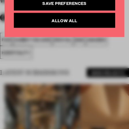
By submitter
SAVE PREFERENCES
ALLOW ALL
FA18
SUBMITTED 2018
SPATIAL
BAR
AWARDS
HOSPITALITY
LATEST SUBMISSIONS
MORE PROJECTS