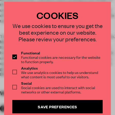
the boutique and its internal equipment Desk staff,
understanding and clearly knowing the philosophy and mood
COOKIES
of the brand, its spirit, were able to successfully implement the
tasks set before them.
We use cookies to ensure you get the
best experience on our website.
The concept of the interior was the style of the sea and yachts.
Please review your preferences.
Massive elements of cherry veneer, corporate colors of the
Italian fashion House, like the prows of yachts in the Monaco
harbour, creating the interior architecture. Glossy surface ask
Functional
Functional cookies are necessary for the website
unique atmosphere of luxury and respectability. Traditionally,
to function properly.
space boutiques Raschini divided into several sectors: on the
Analytics
ground floor shopping hall, and a VIP room with bar and
We use analytics cookies to help us understand
Billiards for our most discerning guests.
what content is most useful to our visitors.
Social
Social cookies are used to interact with social
networks or other external platforms.
WORDS
By submitter
SAVE PREFERENCES