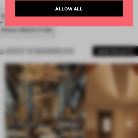
ALLOW ALL
FA18
SUBMITTED 2018
SPATIAL
AWARDS
RETAIL
SINGLE-BRAND STORE
LATEST SUBMISSIONS
MORE PROJECTS