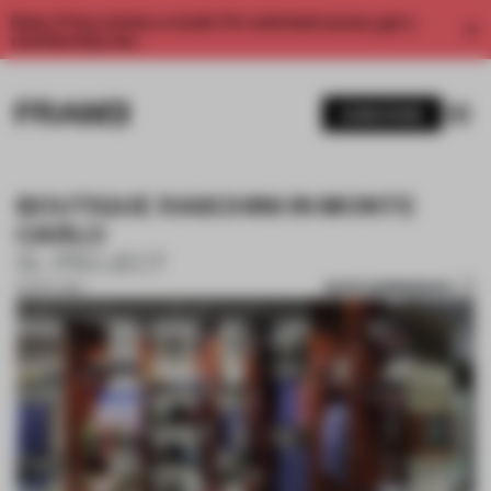
Enjoy 2 free articles a month. For unlimited access, get a
membership now.
SUBSCRIBE
BOUTIQUE RASCHINI IN MONTE
CARLO
SL PROJECT
SAVE SUBMISSION
02 OCT 2017
1 / 10