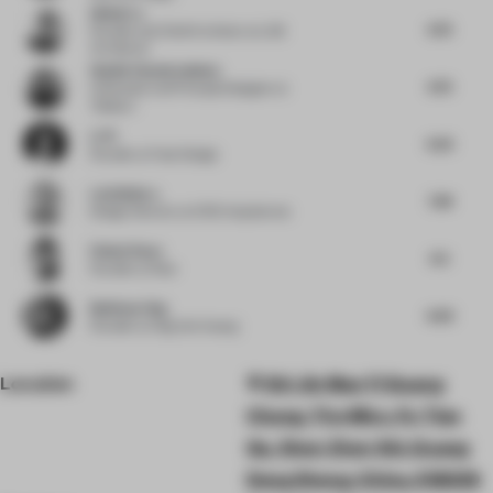
Qishui Lu
6.75
Founder and Chief Architect
at LQS
Architects
Shalini Chandrashekar
6.75
Cofounder and Principal Designer
at
Taliesyn
Li Pi
6.25
Founder
at Fuse Design
Luis Bellera
7.38
Design Director
at b720 Arquitectos
Pallavi Dean
6.5
Founder
at Roar
Budiman Ong
6.63
Founder
at Ong Cen Kuang
Location
Shi Jie Mao Yi Guang
Chang, The Mixc, Fu Tian
Qu, Shen Zhen Shi, Guang
Dong Sheng, China, 518039