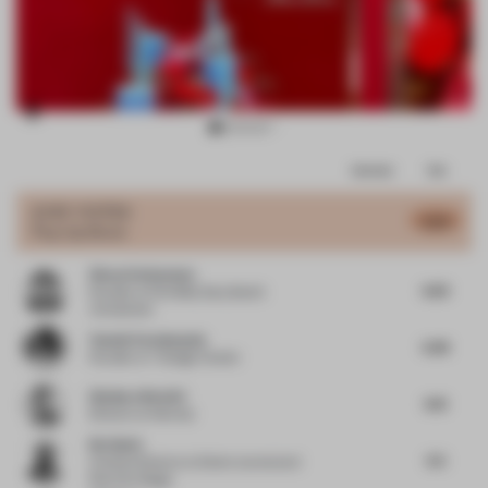
Item
Comments
Total
3
of
JURY VOTES
6.59
Pop-Up Store
13
Simon Vorhammer
6.63
Founder
at Formfeld, Sian, Beckh
Vorhammer
Yasmin Farahmandy
6.38
Founder
at Y Design Interior
Gianluca Nencini
6.13
Director
at Nenmar
Nu Goteh
6.5
Creative Director
at Deem Journal and
Room for Magic