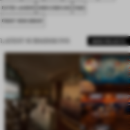
ESTÉE LAUDER
SHEN ZHEN SHI
FA26
FRONT ROW GROUP
LATEST SUBMISSIONS
MORE PROJECTS