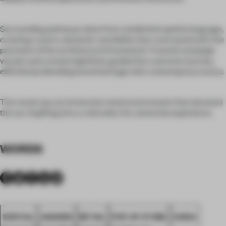
Surrounding pathways drew from residential spatial language,
creating a warm, domestic sensibility that contrasted with the
precision of the architectural framework. Framed campaign
visuals and curated sightlines guided the customer journey,
effortlessly blending brand heritage with contemporary luxury.
The result was an immersive retail environment that elevated
the act of gifting into a culturally rich, sensorial experience.
WORDS
SPATIAL
AWARDS
RETAIL
POP-UP STORE
CHINA