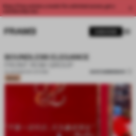
Enjoy 2 free articles a month. For unlimited access, get a
membership now.
SUBSCRIBE
BOUNDLESS ELEGANCE
FRONT ROW GROUP
SAVE SUBMISSION
24 JUN 2026
•
POP-UP STORE
Bronze
1 / 14